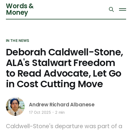
Words &
Money
IN THE NEWS
Deborah Caldwell-Stone,
ALA's Stalwart Freedom
to Read Advocate, Let Go
in Cost Cutting Move
Andrew Richard Albanese
17 Oct 2025
2 min
Caldwell-Stone's departure was part of a