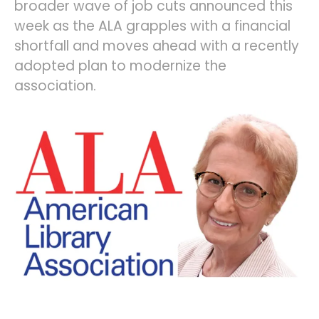
broader wave of job cuts announced this
week as the ALA grapples with a financial
shortfall and moves ahead with a recently
adopted plan to modernize the
association.