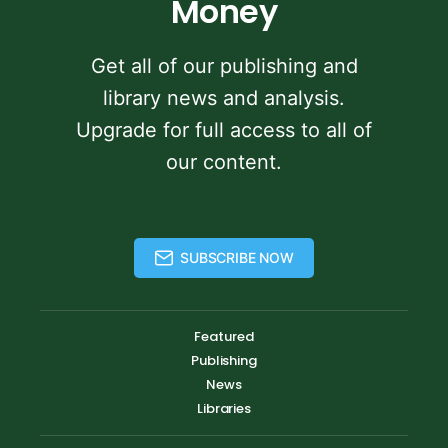
Money
Get all of our publishing and
library news and analysis.
Upgrade for full access to all of
our content.
SUBSCRIBE NOW
Featured
Publishing
News
Libraries