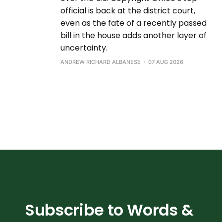
official is back at the district court,
even as the fate of a recently passed
bill in the house adds another layer of
uncertainty.
ANDREW RICHARD ALBANESE
07 AUG 2026
Subscribe to Words & 