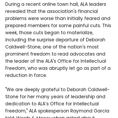
During a recent online town hall, ALA leaders
revealed that the association's financial
problems were worse than initially feared and
prepared members for some painful cuts. This
week, those cuts began to materialize,
including the surprise departure of Deborah
Caldwell-Stone, one of the nation's most
prominent freedom to read advocates and
the leader of the ALA's Office for Intellectual
Freedom, who was abruptly let go as part of a
reduction in force.
"We are deeply grateful to Deborah Caldwell-
Stone for her many years of leadership and
dedication to ALA’s Office for Intellectual
Freedom," ALA spokesperson Raymond Garcia