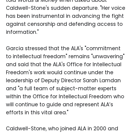
told
Words & Money
when asked about
Caldwell-Stone's sudden departure. "Her voice
has been instrumental in advancing the fight
against censorship and defending access to
information."
Garcia stressed that the ALA's "commitment
to intellectual freedom" remains "unwavering"
and said that the ALA's Office for Intellectual
Freedom's work would continue under the
leadership of Deputy Director Sarah Lamdan
and "a full team of subject-matter experts
within the Office for Intellectual Freedom who
will continue to guide and represent ALA’s
efforts in this vital area."
Caldwell-Stone, who joined ALA in 2000 and