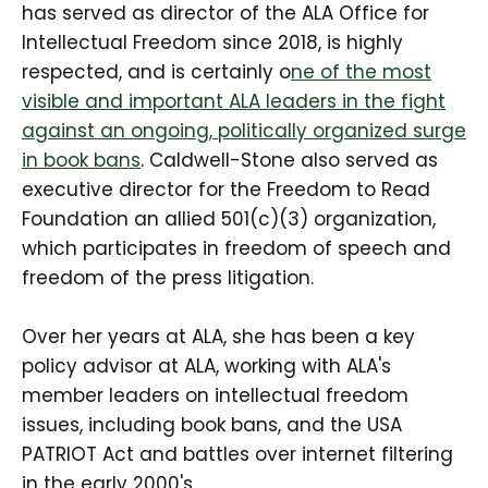
has served as director of the ALA Office for
Intellectual Freedom since 2018, is highly
respected, and is certainly o
ne of the most
visible and important ALA leaders in the fight
against an ongoing, politically organized surge
in book bans
. Caldwell-Stone also served as
executive director for the Freedom to Read
Foundation an allied 501(c)(3) organization,
which participates in freedom of speech and
freedom of the press litigation.
Over her years at ALA, she has been a key
policy advisor at ALA, working with ALA's
member leaders on intellectual freedom
issues, including book bans, and the USA
PATRIOT Act and battles over internet filtering
in the early 2000's.