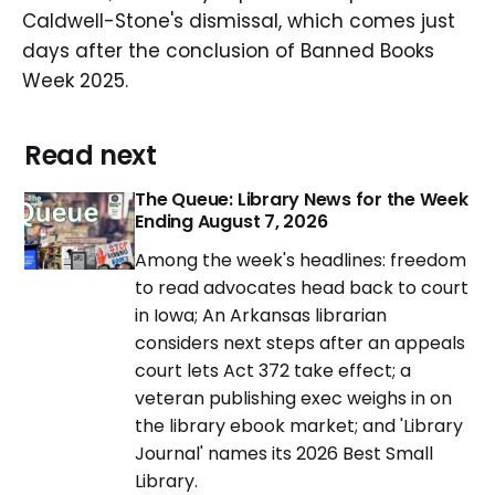
Caldwell-Stone's dismissal, which comes just
days after the conclusion of Banned Books
Week 2025.
Read next
The Queue: Library News for the Week
Ending August 7, 2026
Among the week's headlines: freedom
to read advocates head back to court
in Iowa; An Arkansas librarian
considers next steps after an appeals
court lets Act 372 take effect; a
veteran publishing exec weighs in on
the library ebook market; and 'Library
Journal' names its 2026 Best Small
Library.