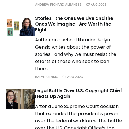
ANDREW RICHARD ALBANESE
07 AUG 2026
Stories—the Ones We Live and the
Ones We Imagine—Are Worth the
Fight
Author and school librarian Kalyn
Gensic writes about the power of
stories—and why we must resist the
efforts of those who seek to ban
them.
KALYN GENSIC
07 AUG 2026
Legal Battle Over U.S. Copyright Chief
Heats Up Again
After a June Supreme Court decision
that extended the president's power
over the federal workforce, the battle
over the U.S. Copyright Office’s top