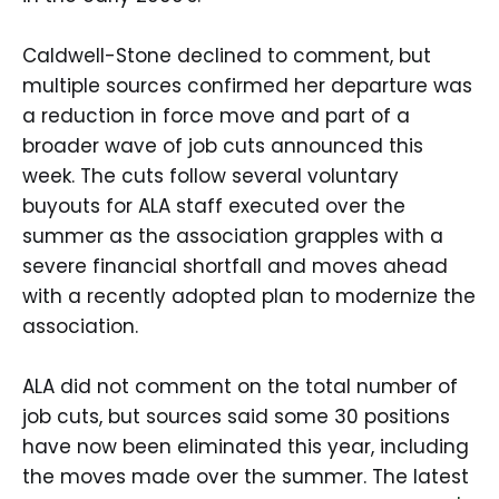
Caldwell-Stone declined to comment, but
multiple sources confirmed her departure was
a reduction in force move and part of a
broader wave of job cuts announced this
week. The cuts follow several voluntary
buyouts for ALA staff executed over the
summer as the association grapples with a
severe financial shortfall and moves ahead
with a recently adopted plan to modernize the
association.
ALA did not comment on the total number of
job cuts, but sources said some 30 positions
have now been eliminated this year, including
the moves made over the summer. The latest