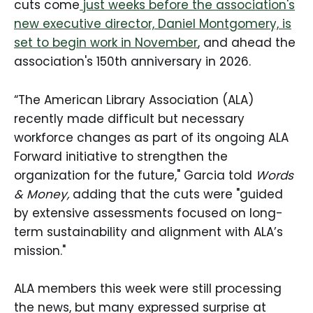
cuts come
just weeks before the association's
new executive director, Daniel Montgomery, is
set to begin work in November
, and ahead the
association's 150th anniversary in 2026.
“The American Library Association (ALA)
recently made difficult but necessary
workforce changes as part of its ongoing ALA
Forward initiative to strengthen the
organization for the future," Garcia told
Words
& Money,
adding that the cuts were "guided
by extensive assessments focused on long-
term sustainability and alignment with ALA’s
mission."
ALA members this week were still processing
the news, but many expressed surprise at