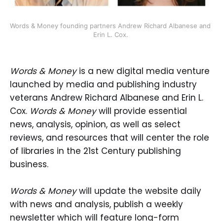
Words & Money founding partners Andrew Richard Albanese and 
Erin L. Cox.
Words & Money
is a new digital media venture
launched by media and publishing industry
veterans Andrew Richard Albanese and Erin L.
Cox.
Words & Money
will provide essential
news, analysis, opinion, as well as select
reviews, and resources that will center the role
of libraries in the 21st Century publishing
business.
Words & Money
will update the website daily
with news and analysis, publish a weekly
newsletter which will feature long-form