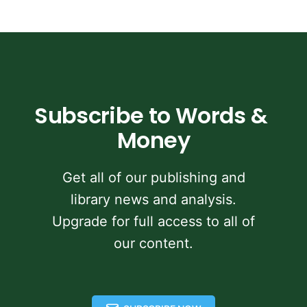
Subscribe to Words & 
Money
Get all of our publishing and
library news and analysis.
Upgrade for full access to all of
our content.