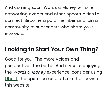
And coming soon, Words & Money will offer
networking events and other opportunities to
connect. Become a paid member and join a
community of subscribers who share your
interests.
Looking to Start Your Own Thing?
Good for you! The more voices and
perspectives the better. And if you're enjoying
the
Words & Money
experience, consider using
Ghost
, the open source platform that powers
this website.