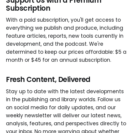
Support Us with a Premium
Subscription
With a paid subscription, you'll get access to
everything we publish and produce, including
feature articles, reports, new tools currently in
development, and the podcast. We're
determined to keep our prices affordable: $5 a
month or $45 for an annual subscription.
Fresh Content, Delivered
Stay up to date with the latest developments
in the publishing and library worlds. Follow us
on social media for daily updates, and our
weekly newsletter will deliver our latest news,
analysis, features, and perspectives directly to
your inbox. No more worrying about whether