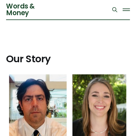
Words &
Money
Our Story