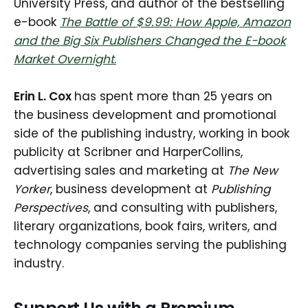
University Press, and author of the bestselling
e-book
The Battle of $9.99: How Apple, Amazon
and the Big Six Publishers Changed the E-book
Market Overnight
.
Erin L. Cox
has spent more than 25 years on
the business development and promotional
side of the publishing industry, working in book
publicity at Scribner and HarperCollins,
advertising sales and marketing at
The New
Yorker
, business development at
Publishing
Perspectives
, and consulting with publishers,
literary organizations, book fairs, writers, and
technology companies serving the publishing
industry.