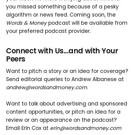
you missed something because of a pesky
algorithm or news feed. Coming soon, the
Words & Money
podcast will be available from
your preferred podcast provider.
Connect with Us...and with Your
Peers
Want to pitch a story or an idea for coverage?
Send editorial queries to Andrew Albanese at
andrew@wordsandmoney.com
.
Want to talk about advertising and sponsored
content opportunities, or pitch an idea for a
review or an appearance on the podcast?
Email Erin Cox at
erin@wordsandmoney.com