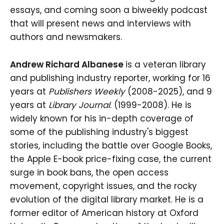
essays, and coming soon a biweekly podcast
that will present news and interviews with
authors and newsmakers.
Andrew Richard Albanese
is a veteran library
and publishing industry reporter, working for 16
years at
Publishers Weekly
(2008-2025), and 9
years at
Library Journal
. (1999-2008). He is
widely known for his in-depth coverage of
some of the publishing industry's biggest
stories, including the battle over Google Books,
the Apple E-book price-fixing case, the current
surge in book bans, the open access
movement, copyright issues, and the rocky
evolution of the digital library market. He is a
former editor of American history at Oxford