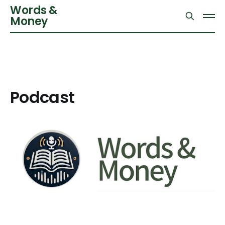
Words &
Money
Podcast