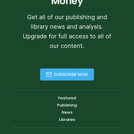
Money
Get all of our publishing and
library news and analysis.
Upgrade for full access to all of
our content.
SUBSCRIBE NOW
Featured
Publishing
News
Libraries