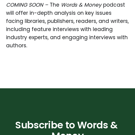
COMING SOON –
The
Words & Money
podcast
will offer in-depth analysis on key issues
facing libraries, publishers, readers, and writers,
including feature interviews with leading
industry experts, and engaging interviews with
authors.
Subscribe to Words & 