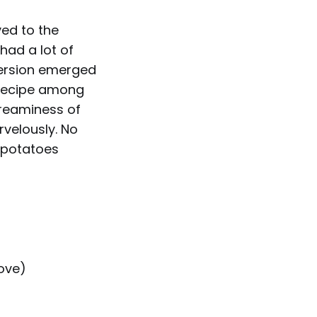
ved to the
had a lot of
 version emerged
 recipe among
creaminess of
velously. No
, potatoes
bove)