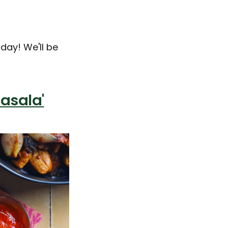
day! We'll be
asala'