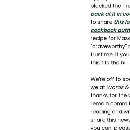
blocked the Tr
back at it in co
to share
this l
cookbook auth
recipe for Masa
"craveworthy" 
trust me, if yo
this fits the bill.
We're off to sp
we at
Words &
thanks for the
remain committe
reading and wri
share this news
you can, pleas