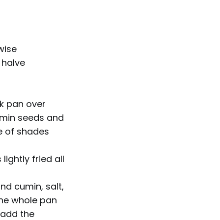
wise
 halve
ck pan over
umin seeds and
le of shades
ightly fried all
nd cumin, salt,
 the whole pan
 add the