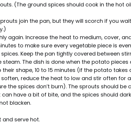
outs. (The ground spices should cook in the hot oi
prouts join the pan, but they will scorch if you wai
y.)
hly again. Increase the heat to medium, cover, and 
inutes to make sure every vegetable piece is even
spices. Keep the pan tightly covered between stir
 steam. The dish is done when the potato pieces a
ep their shape, 10 to 15 minutes (if the potato takes 
 soften, reduce the heat to low and stir often for 
ure the spices don’t burn). The sprouts should be
 can have a bit of bite, and the spices should dar
not blacken.
t and serve hot.