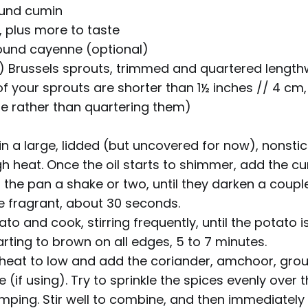
ound cumin
, plus more to taste
ound cayenne (optional)
) Brussels sprouts, trimmed and quartered length
 of your sprouts are shorter than 1½ inches // 4 cm,
e rather than quartering them)
 in a large, lidded (but uncovered for now), nonsti
 heat. Once the oil starts to shimmer, add the c
ng the pan a shake or two, until they darken a coup
fragrant, about 30 seconds.
o and cook, stirring frequently, until the potato is l
rting to brown on all edges, 5 to 7 minutes.
heat to low and add the coriander, amchoor, grou
(if using). Try to sprinkle the spices evenly over
umping. Stir well to combine, and then immediately