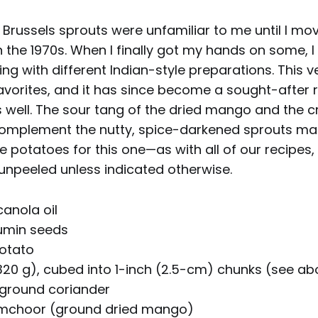
: Brussels sprouts were unfamiliar to me until I mo
n the 1970s. When I finally got my hands on some, I 
ng with different Indian-style preparations. This
avorites, and it has since become a sought-after
 well. The sour tang of the dried mango and the 
omplement the nutty, spice-darkened sprouts mar
e potatoes for this one—as with all of our recipes
unpeeled unless indicated otherwise.
anola oil
umin seeds
potato
 320 g), cubed into 1-inch (2.5-cm) chunks (see a
ground coriander
amchoor (ground dried mango)