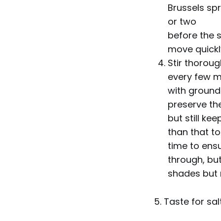
Brussels spr
or two
before the s
move quickl
Stir thoroug
every few m
with ground 
preserve the
but still ke
than that to
time to ens
through, but
shades but 
5. Taste for sal