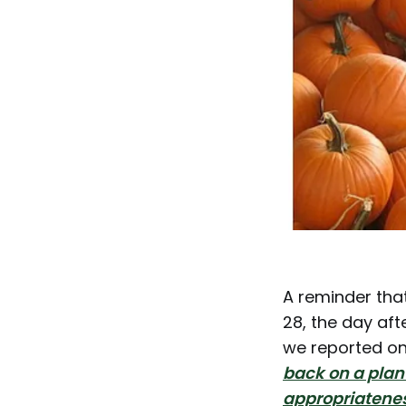
A reminder tha
28, the day aft
we reported on
back on a plan 
appropriatenes