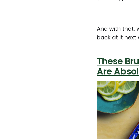
And with that, 
back at it next 
These Bru
Are Abso