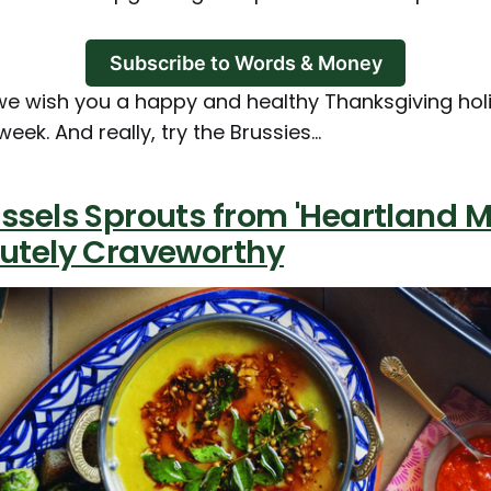
Subscribe to Words & Money
we wish you a happy and healthy Thanksgiving holi
week. And really, try the Brussies...
ssels Sprouts from 'Heartland M
lutely Craveworthy