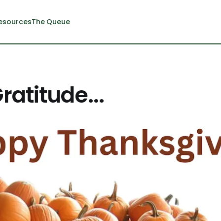
esources
The Queue
ratitude...