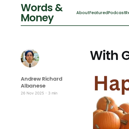
Words &
About
Featured
Podcast
R
Money
With G
Andrew Richard
Albanese
26 Nov 2025
3 min