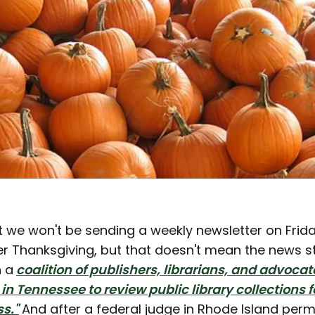
t we won't be sending a weekly newsletter on Fri
er Thanksgiving, but that doesn't mean the news s
 a
coalition of publishers, librarians, and advoca
in Tennessee to review public library collections f
s."
And after a federal judge in Rhode Island per