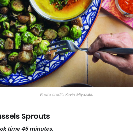
Photo credit: Kevin Miyazaki.
ssels Sprouts
ook time 45 minutes.