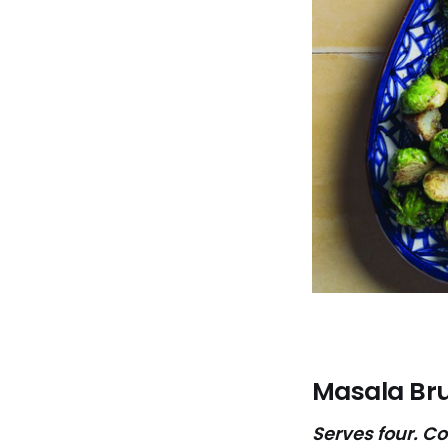
Masala Bru
Serves four. C