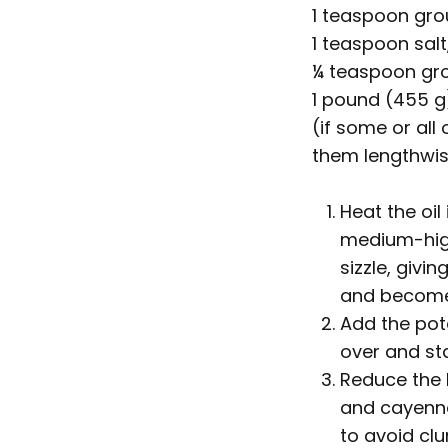
1 teaspoon gr
1 teaspoon salt
¼ teaspoon gr
1 pound (455 g
(if some or all
them lengthwis
Heat the oil
medium-high
sizzle, givi
and become 
Add the potat
over and sta
Reduce the 
and cayenne 
to avoid cl