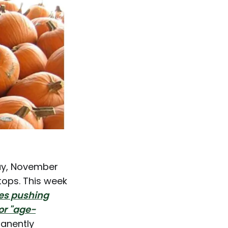
day, November
tops. This week
tes pushing
or "age-
manently