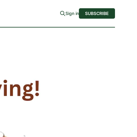
Sign in
SUBSCRIBE