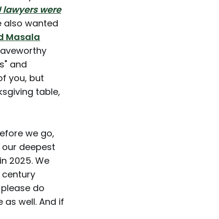
 lawyers were
 also wanted
d Masala
craveworthy
ts" and
f you, but
ksgiving table,
before we go,
s our deepest
 in 2025. We
t century
) please do
 as well. And if