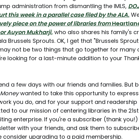
ump administration from dismantling the IMLS,
DOJ
urt this week in a parallel case filed by the ALA.
We
ovely piece on the power of libraries from
Heartlan
or Auyon Mukharji,
who also shares his family's 
la Brussels Sprouts. OK, I get that "Brussels Sprou
may not be two things that go together for many o
u're looking for a last-minute addition to your Than
end a few days with our friends and families. But 
 Money
wanted to take this opportunity to expres
 work you do, and for your support and readership
d to our mission of centering libraries in the 21s
ting enterprise. If you're a subscriber (thank you!
letter with your friends, and ask them to subscribe
e consider upgrading to a paid membership.