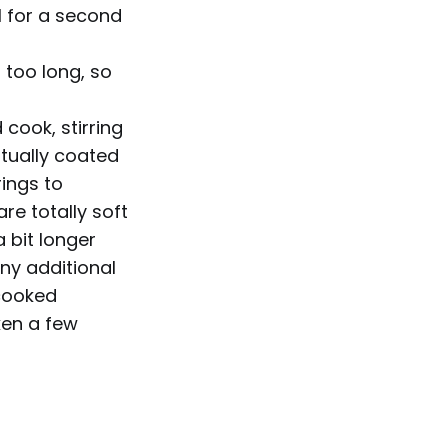
l for a second
t too long, so
cook, stirring
tually coated
rings to
re totally soft
a bit longer
any additional
 cooked
ken a few