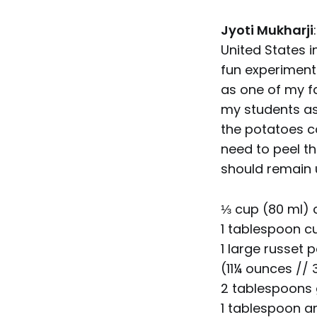
Jyoti Mukharji
United States i
fun experimenti
as one of my f
my students as
the potatoes c
need to peel th
should remain 
⅓ cup (80 ml) c
1 tablespoon c
1 large russet 
(11¼ ounces //
2 tablespoons 
1 tablespoon 