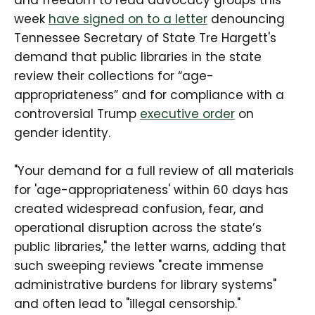
week
have signed on to a letter
denouncing
Tennessee Secretary of State Tre Hargett's
demand that public libraries in the state
review their collections for “age-
appropriateness” and for compliance with a
controversial Trump
executive order
on
gender identity.
"Your demand for a full review of all materials
for 'age-appropriateness' within 60 days has
created widespread confusion, fear, and
operational disruption across the state’s
public libraries," the letter warns, adding that
such sweeping reviews "create immense
administrative burdens for library systems"
and often lead to "illegal censorship."