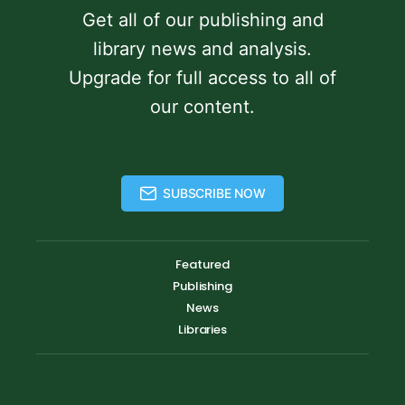
Get all of our publishing and
library news and analysis.
Upgrade for full access to all of
our content.
SUBSCRIBE NOW
Featured
Publishing
News
Libraries