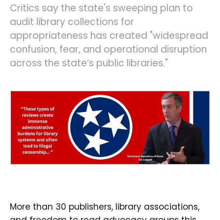
Critics say the state's sweeping plan to
audit library collections for
appropriateness has created "widespread
confusion, fear, and operational disruption
across the state’s public libraries."
More than 30 publishers, library associations,
and freedom to read advocacy groups this