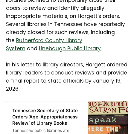
doors to review and identify allegedly
inappropriate materials, on Hargett's orders.
Several libraries in Tennessee have reportedly
already closed for such reviews, including
the
Rutherford County Library
System
and
Linebaugh Public Library
.
In his letter to library directors, Hargett ordered
library leaders to conduct reviews and provide
a final report to state officials by January 19,
2026.
Tennessee Secretary of State
Orders ‘Age-Appropriateness
Review’ of Library Books
Tennessee public libraries are