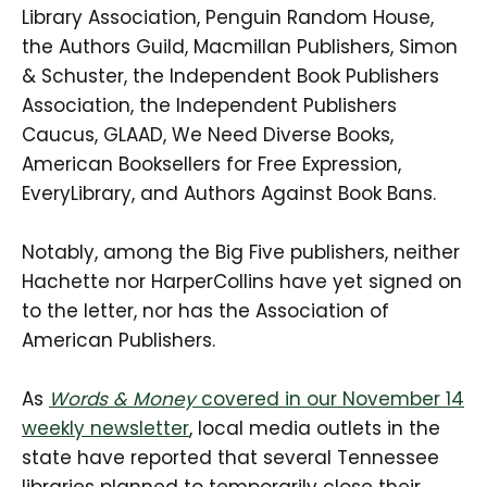
Library Association, Penguin Random House,
the Authors Guild, Macmillan Publishers, Simon
& Schuster, the Independent Book Publishers
Association, the Independent Publishers
Caucus, GLAAD, We Need Diverse Books,
American Booksellers for Free Expression,
EveryLibrary, and Authors Against Book Bans.
Notably, among the Big Five publishers, neither
Hachette nor HarperCollins have yet signed on
to the letter, nor has the Association of
American Publishers.
As
Words & Money
covered in our November 14
weekly newsletter
, local media outlets in the
state have reported that several Tennessee
libraries planned to temporarily close their