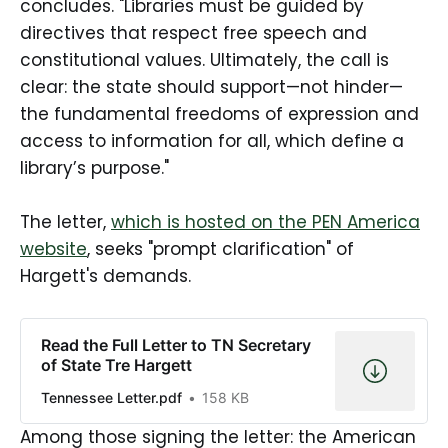
concludes. "Libraries must be guided by
directives that respect free speech and
constitutional values. Ultimately, the call is
clear: the state should support—not hinder—
the fundamental freedoms of expression and
access to information for all, which define a
library’s purpose."
The letter,
which is hosted on the PEN America
website
, seeks "prompt clarification" of
Hargett's demands.
Read the Full Letter to TN Secretary
of State Tre Hargett
Tennessee Letter.pdf
158 KB
Among those signing the letter: the American