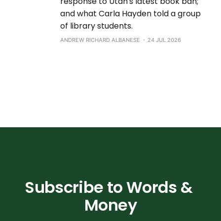
response to Utah's latest book ban;
and what Carla Hayden told a group
of library students.
ANDREW RICHARD ALBANESE
24 JUL 2026
Subscribe to Words & 
Money