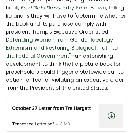
book,
Fred Gets Dressed
by Peter Brown
, telling
librarians they will have to "determine whether
the book and its purchase comply with
president Trump's Executive Order titled
Defending Women from Gender Ideology
Extremism and Restoring Biological Truth to
the Federal Government
"—an astonishing
development to think that a picture book for
preschoolers could trigger a statewide call to
action for fear of violating an executive order
from the President of the United States.
October 27 Letter from Tre Hargett
Tennessee Letter.pdf
3 MB