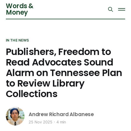
Words &
Money
IN THE NEWS
Publishers, Freedom to
Read Advocates Sound
Alarm on Tennessee Plan
to Review Library
Collections
Andrew Richard Albanese
25 Nov 2025
4 min