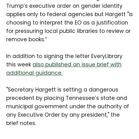
Trump’s executive order on gender identity
applies only to federal agencies but Hargett "is
choosing to interpret the EO as a justification
for pressuring local public libraries to review or
remove books.”
In addition to signing the letter EveryLibrary
this week
also published an issue brief with
additional guidance.
"Secretary Hargett is setting a dangerous
precedent by placing Tennessee’s state and
municipal government under the authority of
any Executive Order by any president," the
brief notes.