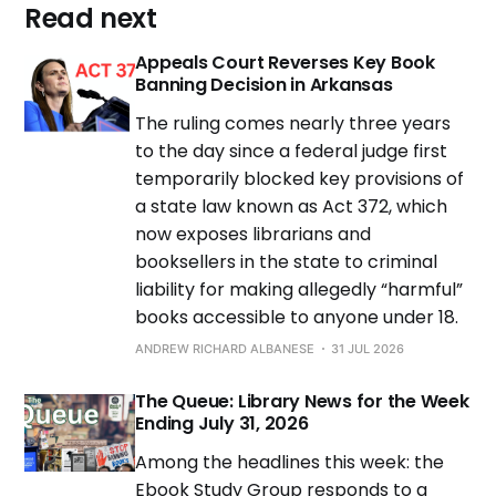
Read next
Appeals Court Reverses Key Book
Banning Decision in Arkansas
The ruling comes nearly three years
to the day since a federal judge first
temporarily blocked key provisions of
a state law known as Act 372, which
now exposes librarians and
booksellers in the state to criminal
liability for making allegedly “harmful”
books accessible to anyone under 18.
ANDREW RICHARD ALBANESE
31 JUL 2026
The Queue: Library News for the Week
Ending July 31, 2026
Among the headlines this week: the
Ebook Study Group responds to a