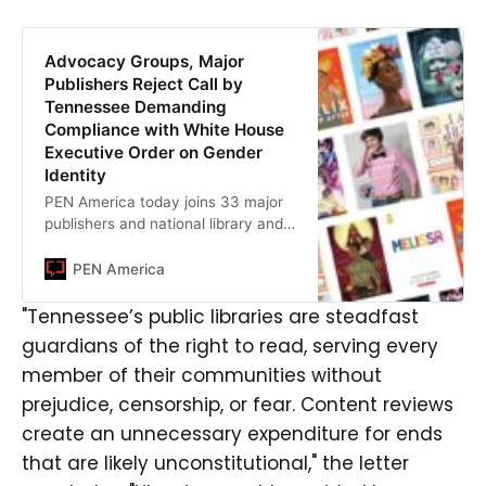
Advocacy Groups, Major
Publishers Reject Call by
Tennessee Demanding
Compliance with White House
Executive Order on Gender
Identity
PEN America today joins 33 major
publishers and national library and
literary advocacy groups
denouncing directives from the
PEN America
Tennessee Secretary of State
warning public libraries to review
"Tennessee’s public libraries are steadfast
their collections for “age-
guardians of the right to read, serving every
appropriateness” and consistency
member of their communities without
with President Trump’s executive
order on gender identity.
prejudice, censorship, or fear. Content reviews
create an unnecessary expenditure for ends
that are likely unconstitutional," the letter