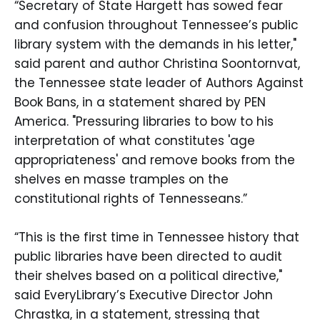
“Secretary of State Hargett has sowed fear
and confusion throughout Tennessee’s public
library system with the demands in his letter,"
said parent and author Christina Soontornvat,
the Tennessee state leader of Authors Against
Book Bans, in a statement shared by PEN
America. "Pressuring libraries to bow to his
interpretation of what constitutes 'age
appropriateness' and remove books from the
shelves en masse tramples on the
constitutional rights of Tennesseans.”
“This is the first time in Tennessee history that
public libraries have been directed to audit
their shelves based on a political directive,"
said EveryLibrary’s Executive Director John
Chrastka, in a statement, stressing that