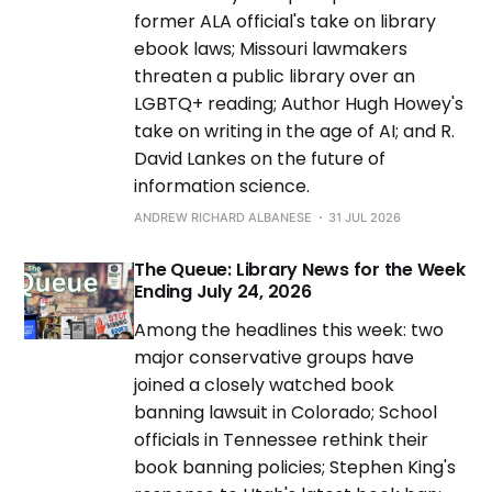
former ALA official's take on library
ebook laws; Missouri lawmakers
threaten a public library over an
LGBTQ+ reading; Author Hugh Howey's
take on writing in the age of AI; and R.
David Lankes on the future of
information science.
ANDREW RICHARD ALBANESE
31 JUL 2026
The Queue: Library News for the Week
Ending July 24, 2026
Among the headlines this week: two
major conservative groups have
joined a closely watched book
banning lawsuit in Colorado; School
officials in Tennessee rethink their
book banning policies; Stephen King's