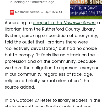
launching an “immediate age-
appropriateness review” of
children’s and teens’ books
Nashville Scene
Hamilton Matthew Masters
following a state government
directive, with some calling the plan
According to
a report in the
Nashville Scene
, a
“anti-public-library.”
librarian from the Rutherford County Library
System, speaking on condition of anonymity,
told the outlet that librarians there were
“collectively devastated,” but had no choice
but to comply. “It feels like an attack on the
profession and on the community, because
we have the obligation to represent everyone
in our community, regardless of race, age,
religion, ethnicity, sexual orientation,” the
source added.
In an October 27 letter to library leaders in the
state, Hargett specifically singled out one