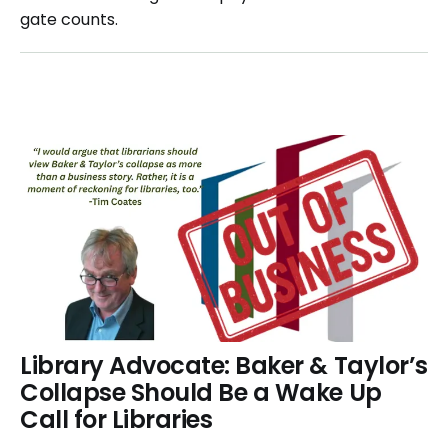
gate counts.
Library Advocate: Baker & Taylor’s
Collapse Should Be a Wake Up
Call for Libraries