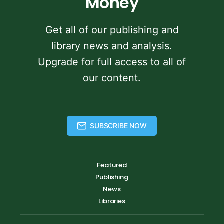
Money
Get all of our publishing and
library news and analysis.
Upgrade for full access to all of
our content.
SUBSCRIBE NOW
Featured
Publishing
News
Libraries