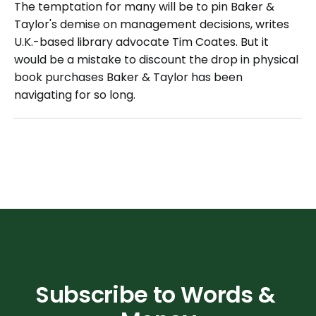
The temptation for many will be to pin Baker &
Taylor's demise on management decisions, writes
U.K.-based library advocate Tim Coates. But it
would be a mistake to discount the drop in physical
book purchases Baker & Taylor has been
navigating for so long.
Subscribe to Words & 