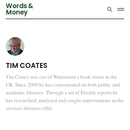
Words &
Money
TIM COATES
Tim Coates was ceo of Waterstone's book stores in the
UK. Since 2000 he has concentrated on both public and
academic libraries. Through a set of Freckle reports he
has researched, analyzed and sought improvements in the
services libraries offer.