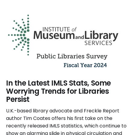
In the Latest IMLS Stats, Some
Worrying Trends for Libraries
Persist
U.K.-based library advocate and Freckle Report
author Tim Coates offers his first take on the
recently released IMLS statistics, which continue to
show an alarming slide in physical circulation and