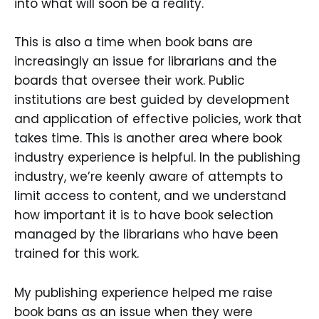
into what will soon be a reality.
This is also a time when book bans are
increasingly an issue for librarians and the
boards that oversee their work. Public
institutions are best guided by development
and application of effective policies, work that
takes time. This is another area where book
industry experience is helpful. In the publishing
industry, we’re keenly aware of attempts to
limit access to content, and we understand
how important it is to have book selection
managed by the librarians who have been
trained for this work.
My publishing experience helped me raise
book bans as an issue when they were