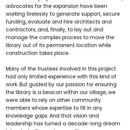
advocates for the expansion have been
working tirelessly to generate support, secure
funding, evaluate and hire architects and
contractors, and, finally, to lay out and
manage the complex process to move the
library out of its permanent location while
construction takes place.
Many of the trustees involved in this project
had only limited experience with this kind of
work. But guided by our passion for ensuring
the library is a beacon within our village, we
were able to rely on other community
members whose expertise to fill in any
knowledge gaps. And that vision and
leadership has turned a decade-long dream