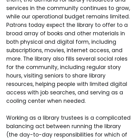
services in the community continues to grow,
while our operational budget remains limited.
Patrons today expect the library to offer to a
broad array of books and other materials in
both physical and digital form, including
subscriptions, movies, internet access, and
more. The library also fills several social roles
for the community, including regular story
hours, visiting seniors to share library
resources, helping people with limited digital
access with job searches, and serving as a
cooling center when needed.
Working as a library trustees is a complicated
balancing act between running the library
(the day-to-day responsibilities for which of