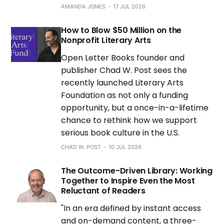
AMANDA JONES
17 JUL 2026
How to Blow $50 Million on the
Nonprofit Literary Arts
Open Letter Books founder and
publisher Chad W. Post sees the
recently launched Literary Arts
Foundation as not only a funding
opportunity, but a once-in-a-lifetime
chance to rethink how we support
serious book culture in the U.S.
CHAD W. POST
10 JUL 2026
The Outcome-Driven Library: Working
Together to Inspire Even the Most
Reluctant of Readers
"In an era defined by instant access
and on-demand content, a three-