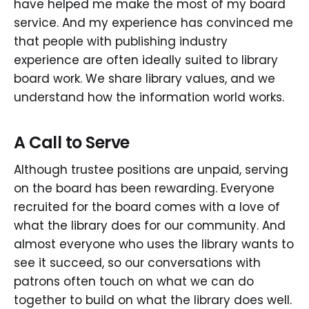
have helped me make the most of my board
service. And my experience has convinced me
that people with publishing industry
experience are often ideally suited to library
board work. We share library values, and we
understand how the information world works.
A Call to Serve
Although trustee positions are unpaid, serving
on the board has been rewarding. Everyone
recruited for the board comes with a love of
what the library does for our community. And
almost everyone who uses the library wants to
see it succeed, so our conversations with
patrons often touch on what we can do
together to build on what the library does well.