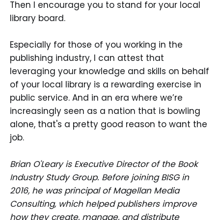
Then I encourage you to stand for your local
library board.
Especially for those of you working in the
publishing industry, I can attest that
leveraging your knowledge and skills on behalf
of your local library is a rewarding exercise in
public service. And in an era where we’re
increasingly seen as a nation that is bowling
alone, that's a pretty good reason to want the
job.
Brian O'Leary is Executive Director of the Book
Industry Study Group. Before joining BISG in
2016, he was principal of Magellan Media
Consulting, which helped publishers improve
how they create, manage, and distribute