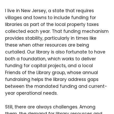
I live in New Jersey, a state that requires
villages and towns to include funding for
libraries as part of the local property taxes
collected each year. That funding mechanism
provides stability, particularly in times like
these when other resources are being
curtailed. Our library is also fortunate to have
both a foundation, which works to deliver
funding for capital projects, and a local
Friends of the Library group, whose annual
fundraising helps the library address gaps
between the mandated funding and current-
year operational needs.
Still, there are always challenges. Among
them, the demand for library resources and