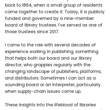
back to 1864, when a small group of residents
came together to create it. Today, it is publicly
funded and governed by a nine-member
board of library trustees. I’ve served as one of
those trustees since 2017.
I came to the role with several decades of
experience working in publishing, something
that helps both our board and our library
director, who grapples regularly with the
changing landscape of publishers, platforms,
and distributors. Sometimes I can act as a
sounding board or an interpreter, particularly
when supply-chain issues come up.
These insights into the lifeblood of libraries