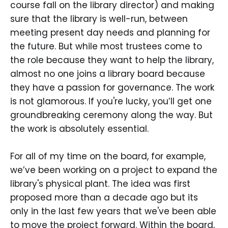
course fall on the library director) and making
sure that the library is well-run, between
meeting present day needs and planning for
the future. But while most trustees come to
the role because they want to help the library,
almost no one joins a library board because
they have a passion for governance. The work
is not glamorous. If you're lucky, you’ll get one
groundbreaking ceremony along the way. But
the work is absolutely essential.
For all of my time on the board, for example,
we’ve been working on a project to expand the
library's physical plant. The idea was first
proposed more than a decade ago but its
only in the last few years that we've been able
to move the project forward. Within the board,