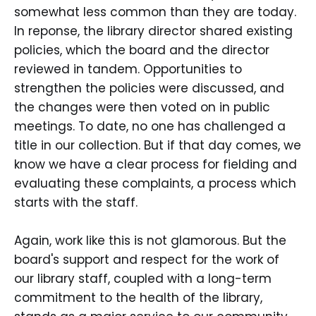
somewhat less common than they are today.
In reponse, the library director shared existing
policies, which the board and the director
reviewed in tandem. Opportunities to
strengthen the policies were discussed, and
the changes were then voted on in public
meetings. To date, no one has challenged a
title in our collection. But if that day comes, we
know we have a clear process for fielding and
evaluating these complaints, a process which
starts with the staff.
Again, work like this is not glamorous. But the
board's support and respect for the work of
our library staff, coupled with a long-term
commitment to the health of the library,