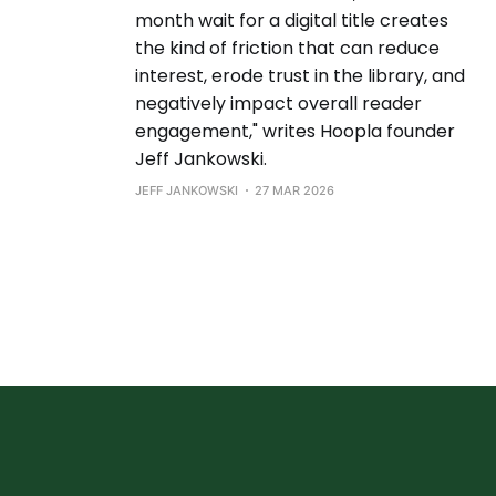
month wait for a digital title creates
the kind of friction that can reduce
interest, erode trust in the library, and
negatively impact overall reader
engagement," writes Hoopla founder
Jeff Jankowski.
JEFF JANKOWSKI
27 MAR 2026