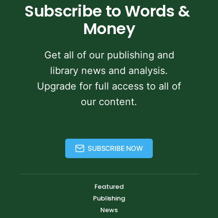
Subscribe to Words & 
Money
Get all of our publishing and
library news and analysis.
Upgrade for full access to all of
our content.
SUBSCRIBE NOW
Featured
Publishing
News