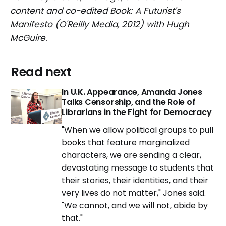
content and co-edited Book: A Futurist's
Manifesto (O'Reilly Media, 2012) with Hugh
McGuire.
Read next
In U.K. Appearance, Amanda Jones
Talks Censorship, and the Role of
Librarians in the Fight for Democracy
"When we allow political groups to pull
books that feature marginalized
characters, we are sending a clear,
devastating message to students that
their stories, their identities, and their
very lives do not matter," Jones said.
"We cannot, and we will not, abide by
that."