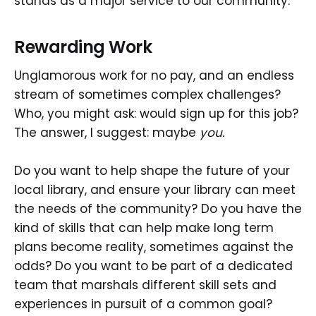
stands as a major service to our community.
Rewarding Work
Unglamorous work for no pay, and an endless
stream of sometimes complex challenges?
Who, you might ask: would sign up for this job?
The answer, I suggest: maybe
you.
Do you want to help shape the future of your
local library, and ensure your library can meet
the needs of the community? Do you have the
kind of skills that can help make long term
plans become reality, sometimes against the
odds? Do you want to be part of a dedicated
team that marshals different skill sets and
experiences in pursuit of a common goal?