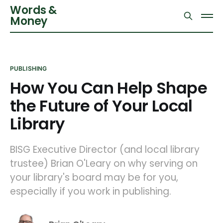
Words &
Money
PUBLISHING
How You Can Help Shape
the Future of Your Local
Library
BISG Executive Director (and local library
trustee) Brian O'Leary on why serving on
your library's board may be for you,
especially if you work in publishing.