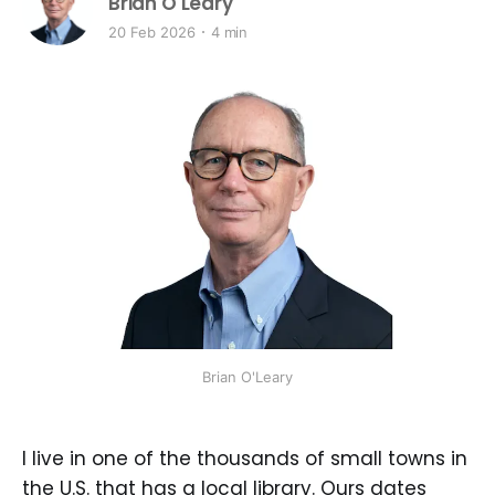
Brian O'Leary
20 Feb 2026
4 min
Brian O'Leary
I live in one of the thousands of small towns in
the U.S. that has a local library. Ours dates