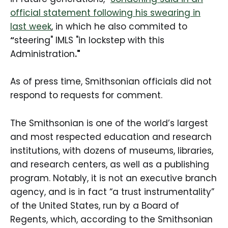
official statement following his swearing in
last week
, in which he also commited to
“
steering" IMLS "in lockstep with this
Administration
."
As of press time, Smithsonian officials did not
respond to requests for comment.
The Smithsonian is one of the world’s largest
and most respected education and research
institutions, with dozens of museums, libraries,
and research centers, as well as a publishing
program. Notably, it is not an executive branch
agency, and is in fact “a trust instrumentality”
of the United States, run by a Board of
Regents, which, according to the Smithsonian