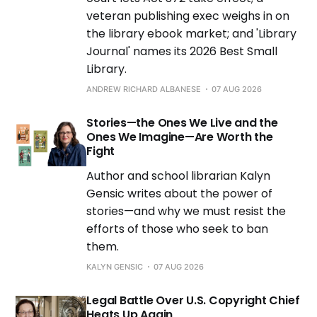
veteran publishing exec weighs in on
the library ebook market; and 'Library
Journal' names its 2026 Best Small
Library.
ANDREW RICHARD ALBANESE
07 AUG 2026
Stories—the Ones We Live and the
Ones We Imagine—Are Worth the
Fight
Author and school librarian Kalyn
Gensic writes about the power of
stories—and why we must resist the
efforts of those who seek to ban
them.
KALYN GENSIC
07 AUG 2026
Legal Battle Over U.S. Copyright Chief
Heats Up Again