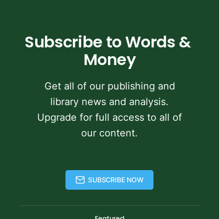
Subscribe to Words & 
Money
Get all of our publishing and
library news and analysis.
Upgrade for full access to all of
our content.
SUBSCRIBE NOW
Featured