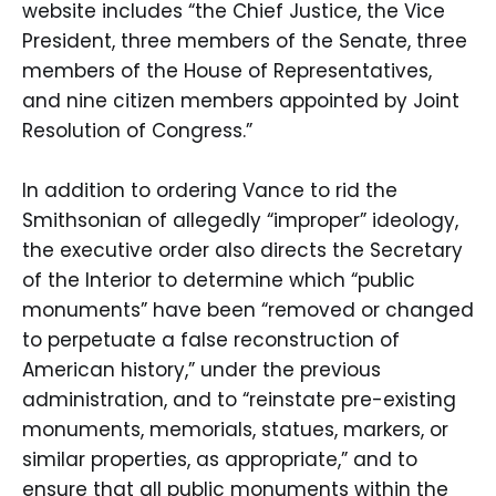
website includes “the Chief Justice, the Vice
President, three members of the Senate, three
members of the House of Representatives,
and nine citizen members appointed by Joint
Resolution of Congress.”
In addition to ordering Vance to rid the
Smithsonian of allegedly “improper” ideology,
the executive order also directs the Secretary
of the Interior to determine which “public
monuments” have been “removed or changed
to perpetuate a false reconstruction of
American history,” under the previous
administration, and to “reinstate pre-existing
monuments, memorials, statues, markers, or
similar properties, as appropriate,” and to
ensure that all public monuments within the