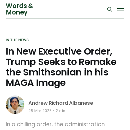
Words &
Money
IN THE NEWS
In New Executive Order,
Trump Seeks to Remake
the Smithsonian in his
MAGA Image
Andrew Richard Albanese
28 Mar 2025
2 min
In a chilling order, the administration