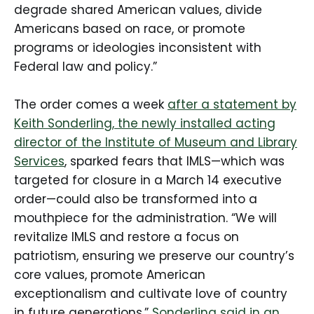
degrade shared American values, divide
Americans based on race, or promote
programs or ideologies inconsistent with
Federal law and policy.”
The order comes a week
after a statement by
Keith Sonderling, the newly installed acting
director of the Institute of Museum and Library
Services
, sparked fears that IMLS—which was
targeted for closure in a March 14 executive
order—could also be transformed into a
mouthpiece for the administration. “We will
revitalize IMLS and restore a focus on
patriotism, ensuring we preserve our country’s
core values, promote American
exceptionalism and cultivate love of country
in future generations,”
Sonderling said in an