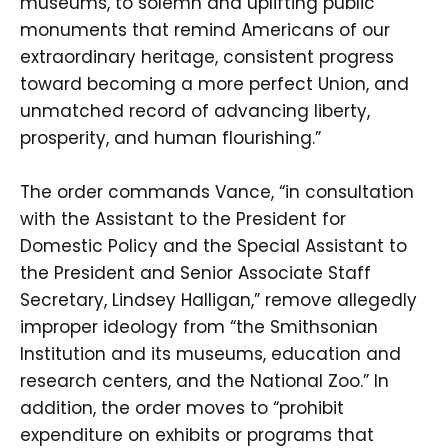
museums, to solemn and uplifting public
monuments that remind Americans of our
extraordinary heritage, consistent progress
toward becoming a more perfect Union, and
unmatched record of advancing liberty,
prosperity, and human flourishing.”
The order commands Vance, “in consultation
with the Assistant to the President for
Domestic Policy and the Special Assistant to
the President and Senior Associate Staff
Secretary, Lindsey Halligan,” remove allegedly
improper ideology from “the Smithsonian
Institution and its museums, education and
research centers, and the National Zoo.” In
addition, the order moves to “prohibit
expenditure on exhibits or programs that