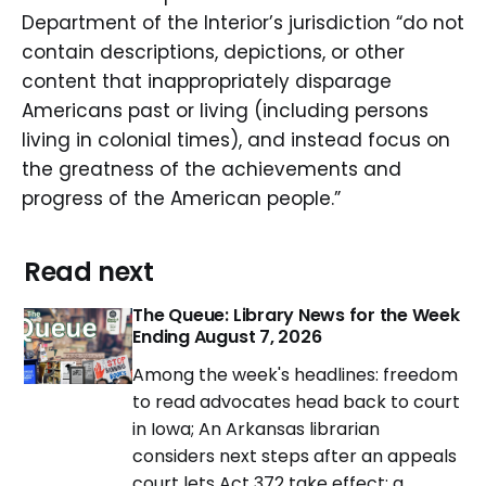
Department of the Interior’s jurisdiction “do not
contain descriptions, depictions, or other
content that inappropriately disparage
Americans past or living (including persons
living in colonial times), and instead focus on
the greatness of the achievements and
progress of the American people.”
Read next
The Queue: Library News for the Week
Ending August 7, 2026
Among the week's headlines: freedom
to read advocates head back to court
in Iowa; An Arkansas librarian
considers next steps after an appeals
court lets Act 372 take effect; a