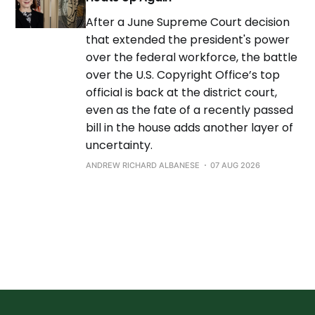
After a June Supreme Court decision
that extended the president's power
over the federal workforce, the battle
over the U.S. Copyright Office’s top
official is back at the district court,
even as the fate of a recently passed
bill in the house adds another layer of
uncertainty.
ANDREW RICHARD ALBANESE
07 AUG 2026