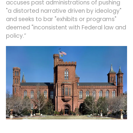
accuses past administrations of pushing
"a distorted narrative driven by ideology"
and seeks to bar "exhibits or programs"
deemed "inconsistent with Federal law and
policy.”