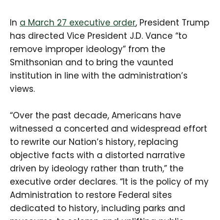
In
a March 27 executive order
, President Trump
has directed Vice President J.D. Vance “to
remove improper ideology” from the
Smithsonian and to bring the vaunted
institution in line with the administration’s
views.
“Over the past decade, Americans have
witnessed a concerted and widespread effort
to rewrite our Nation’s history, replacing
objective facts with a distorted narrative
driven by ideology rather than truth,” the
executive order declares. “It is the policy of my
Administration to restore Federal sites
dedicated to history, including parks and