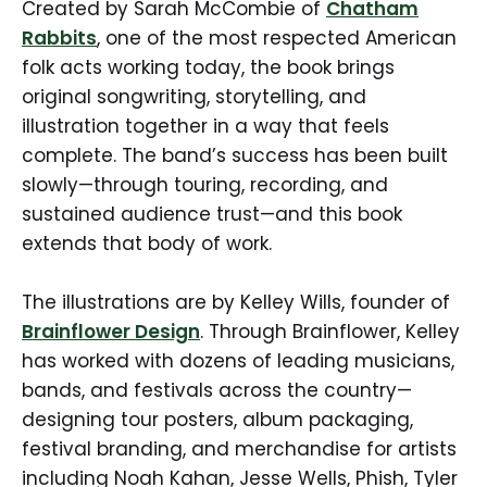
Created by Sarah McCombie of
Chatham
Rabbits
, one of the most respected American
folk acts working today, the book brings
original songwriting, storytelling, and
illustration together in a way that feels
complete. The band’s success has been built
slowly—through touring, recording, and
sustained audience trust—and this book
extends that body of work.
The illustrations are by Kelley Wills, founder of
Brainflower Design
. Through Brainflower, Kelley
has worked with dozens of leading musicians,
bands, and festivals across the country—
designing tour posters, album packaging,
festival branding, and merchandise for artists
including Noah Kahan, Jesse Wells, Phish, Tyler