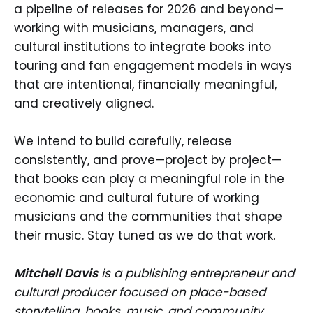
a pipeline of releases for 2026 and beyond—
working with musicians, managers, and
cultural institutions to integrate books into
touring and fan engagement models in ways
that are intentional, financially meaningful,
and creatively aligned.
We intend to build carefully, release
consistently, and prove—project by project—
that books can play a meaningful role in the
economic and cultural future of working
musicians and the communities that shape
their music. Stay tuned as we do that work.
Mitchell Davis
is a publishing entrepreneur and
cultural producer focused on place-based
storytelling, books, music, and community