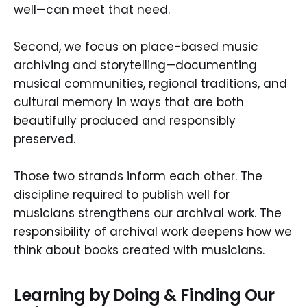
well—can meet that need.
Second, we focus on place-based music
archiving and storytelling—documenting
musical communities, regional traditions, and
cultural memory in ways that are both
beautifully produced and responsibly
preserved.
Those two strands inform each other. The
discipline required to publish well for
musicians strengthens our archival work. The
responsibility of archival work deepens how we
think about books created with musicians.
Learning by Doing & Finding Our