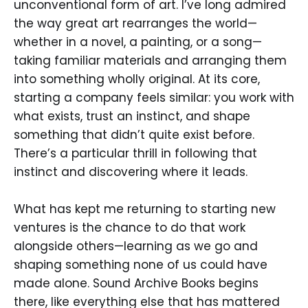
unconventional form of art. I’ve long admired
the way great art rearranges the world—
whether in a novel, a painting, or a song—
taking familiar materials and arranging them
into something wholly original. At its core,
starting a company feels similar: you work with
what exists, trust an instinct, and shape
something that didn’t quite exist before.
There’s a particular thrill in following that
instinct and discovering where it leads.
What has kept me returning to starting new
ventures is the chance to do that work
alongside others—learning as we go and
shaping something none of us could have
made alone. Sound Archive Books begins
there, like everything else that has mattered