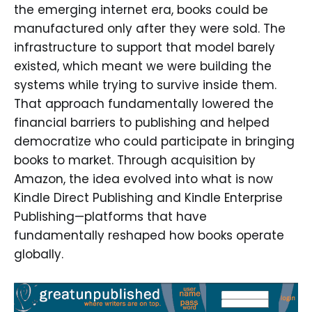
the emerging internet era, books could be
manufactured only after they were sold. The
infrastructure to support that model barely
existed, which meant we were building the
systems while trying to survive inside them.
That approach fundamentally lowered the
financial barriers to publishing and helped
democratize who could participate in bringing
books to market. Through acquisition by
Amazon, the idea evolved into what is now
Kindle Direct Publishing and Kindle Enterprise
Publishing—platforms that have
fundamentally reshaped how books operate
globally.