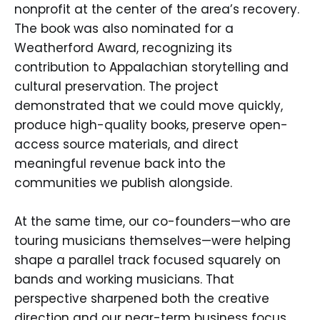
nonprofit at the center of the area’s recovery.
The book was also nominated for a
Weatherford Award, recognizing its
contribution to Appalachian storytelling and
cultural preservation. The project
demonstrated that we could move quickly,
produce high-quality books, preserve open-
access source materials, and direct
meaningful revenue back into the
communities we publish alongside.
At the same time, our co-founders—who are
touring musicians themselves—were helping
shape a parallel track focused squarely on
bands and working musicians. That
perspective sharpened both the creative
direction and our near-term business focus.