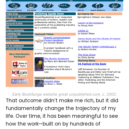
Early BookSurge website great unpublished.com, c. 2002.
That outcome didn’t make me rich, but it did
fundamentally change the trajectory of my
life. Over time, it has been meaningful to see
how the work—built on by hundreds of