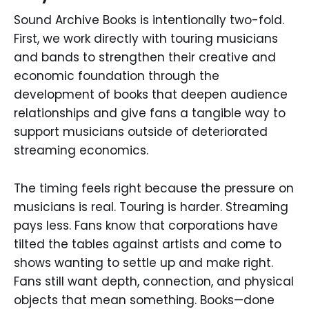
Sound Archive Books is intentionally two-fold.
First, we work directly with touring musicians
and bands to strengthen their creative and
economic foundation through the
development of books that deepen audience
relationships and give fans a tangible way to
support musicians outside of deteriorated
streaming economics.
The timing feels right because the pressure on
musicians is real. Touring is harder. Streaming
pays less. Fans know that corporations have
tilted the tables against artists and come to
shows wanting to settle up and make right.
Fans still want depth, connection, and physical
objects that mean something. Books—done