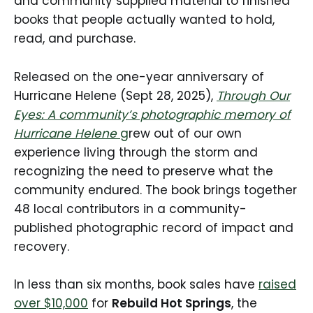
and community supplied material to finished
books that people actually wanted to hold,
read, and purchase.
Released on the one-year anniversary of
Hurricane Helene (Sept 28, 2025),
Through Our
Eyes: A community’s photographic memory of
Hurricane Helene
g
rew out of our own
experience living through the storm and
recognizing the need to preserve what the
community endured. The book brings together
48 local contributors in a community-
published photographic record of impact and
recovery.
In less than six months, book sales have
raised
over $10,000
for
Rebuild Hot Springs
, the