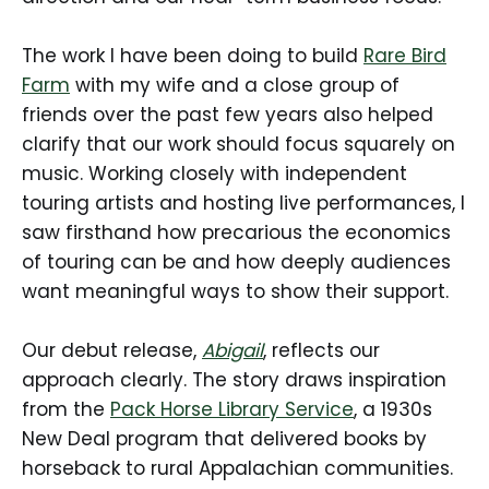
The work I have been doing to build
Rare Bird
Farm
with my wife and a close group of
friends over the past few years also helped
clarify that our work should focus squarely on
music. Working closely with independent
touring artists and hosting live performances, I
saw firsthand how precarious the economics
of touring can be and how deeply audiences
want meaningful ways to show their support.
Our debut release,
Abigail
, reflects our
approach clearly. The story draws inspiration
from the
Pack Horse Library Service
, a 1930s
New Deal program that delivered books by
horseback to rural Appalachian communities.