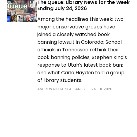
The Queue: Library News for the Week
Ending July 24, 2026
Among the headlines this week: two
major conservative groups have
joined a closely watched book
banning lawsuit in Colorado; School
officials in Tennessee rethink their
book banning policies; Stephen King's
response to Utah's latest book ban;
and what Carla Hayden told a group
of library students.
ANDREW RICHARD ALBANESE
24 JUL 2026