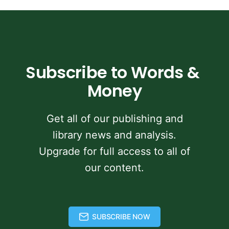
Subscribe to Words & 
Money
Get all of our publishing and
library news and analysis.
Upgrade for full access to all of
our content.
SUBSCRIBE NOW