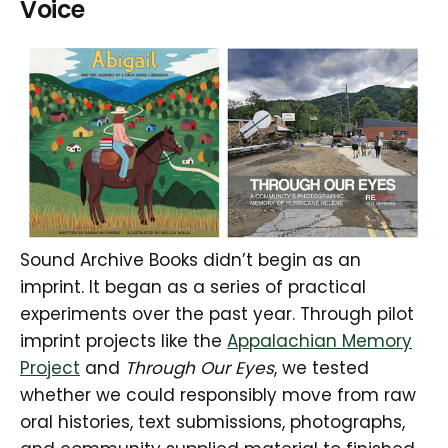
Voice
Sound Archive Books didn’t begin as an
imprint. It began as a series of practical
experiments over the past year. Through pilot
imprint projects like the
Appalachian Memory
Project
and
Through Our Eyes
, we tested
whether we could responsibly move from raw
oral histories, text submissions, photographs,