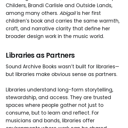
Childers, Brandi Carlisle and Outside Lands,
among many others.
Abigail
is her first
children’s book and carries the same warmth,
craft, and narrative clarity that define her
broader design work in the music world.
Libraries as Partners
Sound Archive Books wasn’t built for libraries—
but libraries make obvious sense as partners.
Libraries understand long-form storytelling,
stewardship, and access. They are trusted
spaces where people gather not just to
consume, but to learn and reflect. For
musicians and bands, libraries offer