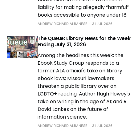
liability for making allegedly “harmful”
books accessible to anyone under 18.
ANDREW RICHARD ALBANESE
31 JUL 2026
The Queue: Library News for the Week
Ending July 31, 2026
Among the headlines this week: the
Ebook Study Group responds to a
former ALA official's take on library
ebook laws; Missouri lawmakers
threaten a public library over an
LGBTQ+ reading; Author Hugh Howey's
take on writing in the age of AI; and R.
David Lankes on the future of
information science.
ANDREW RICHARD ALBANESE
31 JUL 2026