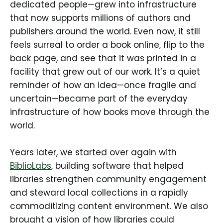
dedicated people—grew into infrastructure
that now supports millions of authors and
publishers around the world. Even now, it still
feels surreal to order a book online, flip to the
back page, and see that it was printed in a
facility that grew out of our work. It’s a quiet
reminder of how an idea—once fragile and
uncertain—became part of the everyday
infrastructure of how books move through the
world.
Years later, we started over again with
BiblioLabs
, building software that helped
libraries strengthen community engagement
and steward local collections in a rapidly
commoditizing content environment. We also
brought a vision of how libraries could