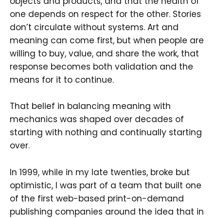
objects and products, and that the health of
one depends on respect for the other. Stories
don’t circulate without systems. Art and
meaning can come first, but when people are
willing to buy, value, and share the work, that
response becomes both validation and the
means for it to continue.
That belief in balancing meaning with
mechanics was shaped over decades of
starting with nothing and continually starting
over.
In 1999, while in my late twenties, broke but
optimistic, I was part of a team that built one
of the first web-based print-on-demand
publishing companies around the idea that in