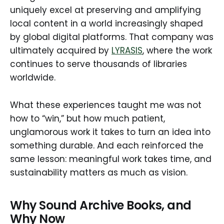
uniquely excel at preserving and amplifying
local content in a world increasingly shaped
by global digital platforms. That company was
ultimately acquired by
LYRASIS
, where the work
continues to serve thousands of libraries
worldwide.
What these experiences taught me was not
how to “win,” but how much patient,
unglamorous work it takes to turn an idea into
something durable. And each reinforced the
same lesson: meaningful work takes time, and
sustainability matters as much as vision.
Why Sound Archive Books, and
Why Now