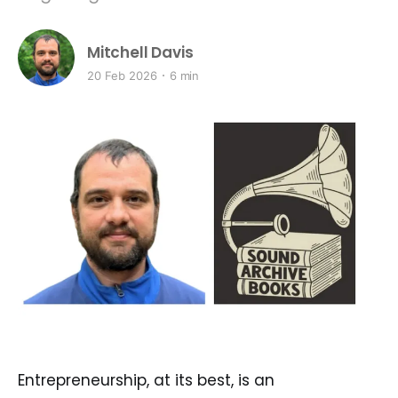
Mitchell Davis
20 Feb 2026
6 min
Entrepreneurship, at its best, is an