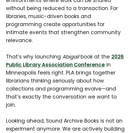
environments where work can be shared
without being reduced to a transaction. For
libraries, music-driven books and
programming create opportunities for
intimate events that strengthen community
relevance.
That’s why launching
Abigail
book at the
2026
Public Library Association Conference
in
Minneapolis feels right. PLA brings together
librarians thinking seriously about how
collections and programming evolve—and
that’s exactly the conversation we want to
join.
Looking ahead, Sound Archive Books is not an
experiment anymore. We are actively building