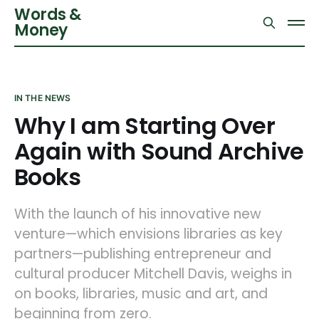
Words &
Money
IN THE NEWS
Why I am Starting Over
Again with Sound Archive
Books
With the launch of his innovative new
venture—which envisions libraries as key
partners—publishing entrepreneur and
cultural producer Mitchell Davis, weighs in
on books, libraries, music and art, and
beginning from zero.