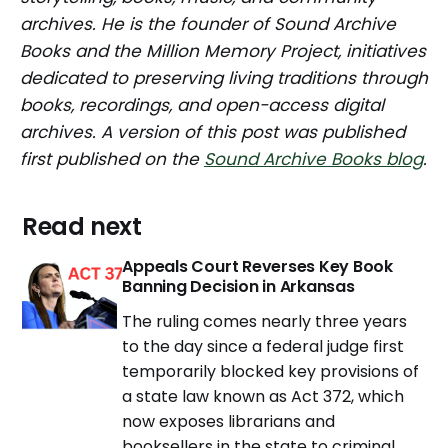
archives. He is the founder of Sound Archive
Books and the Million Memory Project, initiatives
dedicated to preserving living traditions through
books, recordings, and open-access digital
archives. A version of this post was published
first published on the
Sound Archive Books blog
.
Read next
Appeals Court Reverses Key Book
Banning Decision in Arkansas
The ruling comes nearly three years
to the day since a federal judge first
temporarily blocked key provisions of
a state law known as Act 372, which
now exposes librarians and
booksellers in the state to criminal