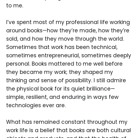
to me.
I’ve spent most of my professional life working
around books—how they’re made, how they’re
sold, and how they move through the world.
Sometimes that work has been technical,
sometimes entrepreneurial, sometimes deeply
personal. Books mattered to me well before
they became my work; they shaped my
thinking and sense of possibility. I still admire
the physical book for its quiet brilliance—
simple, resilient, and enduring in ways few
technologies ever are.
What has remained constant throughout my
work life is a belief that books are both cultural