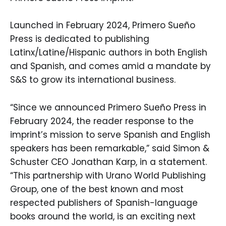
Launched in February 2024, Primero Sueño
Press is dedicated to publishing
Latinx/Latine/Hispanic authors in both English
and Spanish, and comes amid a mandate by
S&S to grow its international business.
“Since we announced Primero Sueño Press in
February 2024, the reader response to the
imprint’s mission to serve Spanish and English
speakers has been remarkable,” said Simon &
Schuster CEO Jonathan Karp, in a statement.
“This partnership with Urano World Publishing
Group, one of the best known and most
respected publishers of Spanish-language
books around the world, is an exciting next