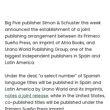
Big Five publisher Simon & Schuster this week
announced the establishment of a joint
publishing arrangement between its Primero
Sueño Press, an imprint of Atria Books, and
Urano World Publishing Group, one of the
biggest independent publishers in Spain and
Latin America.
Under the deal, “a select number” of Spanish
language titles will be published in Spain and
Latin America by Urano World and its imprints,
notes a joint release,
while in the United States,
co-published titles will be published under the
Primero Sueño Press imprint.