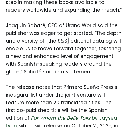
step in making these books available to
readers worldwide and expanding their reach.”
Joaquín Sabaté, CEO of Urano World said the
publisher was eager to get started. “The depth
and diversity of [the S&S] editorial catalog will
enable us to move forward together, fostering
a new and enhanced level of engagement
with Spanish-speaking readers around the
globe,” Sabaté said in a statement.
The release notes that Primero Sueño Press’s
inaugural list under the joint venture will
feature more than 20 translated titles. The
first co-published title will be the Spanish
edition of
For Whom the Belle Tolls
by Jaysea
Lynn
, which will release on October 21, 2025, in