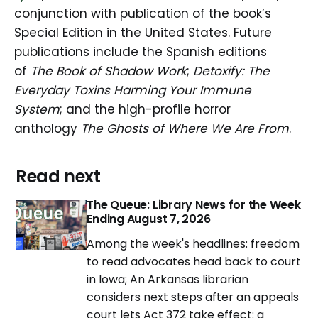
conjunction with publication of the book’s
Special Edition in the United States. Future
publications include the Spanish editions
of
The Book of Shadow Work
;
Detoxify: The
Everyday Toxins Harming Your Immune
System
; and the high-profile horror
anthology
The Ghosts of Where We Are From
.
Read next
The Queue: Library News for the Week
Ending August 7, 2026
Among the week's headlines: freedom
to read advocates head back to court
in Iowa; An Arkansas librarian
considers next steps after an appeals
court lets Act 372 take effect; a