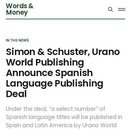
Words &
Money
IN THE NEWS
Simon & Schuster, Urano
World Publishing
Announce Spanish
Language Publishing
Deal
Under the deal, “a select number” of
Spanish language titles will be published in
Spain and Latin America by Urano World