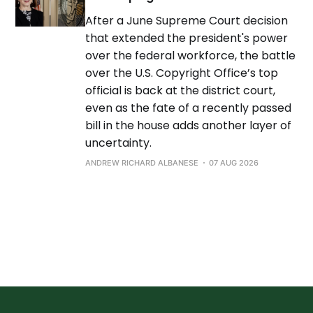
After a June Supreme Court decision
that extended the president's power
over the federal workforce, the battle
over the U.S. Copyright Office’s top
official is back at the district court,
even as the fate of a recently passed
bill in the house adds another layer of
uncertainty.
ANDREW RICHARD ALBANESE
07 AUG 2026