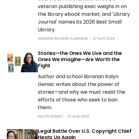
veteran publishing exec weighs in on
the library ebook market; and 'Library
Journal' names its 2026 Best Small
Library.
ANDREW RICHARD ALBANESE
07 AUG 2026
Stories—the Ones We Live and the
Ones We Imagine—Are Worth the
Fight
Author and school librarian Kalyn
Gensic writes about the power of
stories—and why we must resist the
efforts of those who seek to ban
them.
KALYN GENSIC
07 AUG 2026
Legal Battle Over U.S. Copyright Chief
Heats Up Again