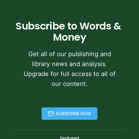
Subscribe to Words & 
Money
Get all of our publishing and
library news and analysis.
Upgrade for full access to all of
our content.
SUBSCRIBE NOW
Featured