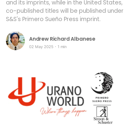
and its imprints, while in the United States,
co-published titles will be published under
S&S's Primero Sueño Press imprint.
Andrew Richard Albanese
02 May 2025
1 min