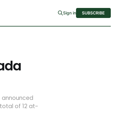
Sign in
SUBSCRIBE
zada
so announced
otal of 12 at-