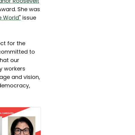
eanor Roosevelt
 Award. She was
e World"
issue
ct for the
 committed to
that our
ry workers
age and vision,
 democracy,