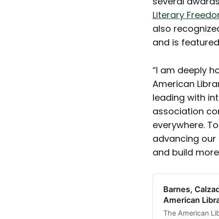
several awards
Literary Free
also recognize
and is feature
“I am deeply h
American Libra
leading with in
association con
everywhere. To
advancing our 
and build more
Barnes, Calza
American Libr
The American Li