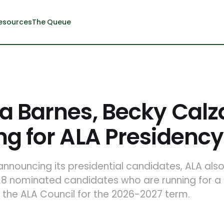
esources
The Queue
a Barnes, Becky Cal
g for ALA Presidency
 announcing its presidential candidates, ALA al
8 nominated candidates who are running for a t
 the ALA Council for the 2026-2027 term.