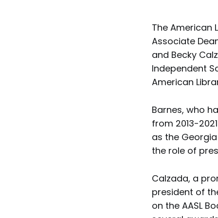
The American L
Associate Dean 
and Becky Calza
Independent Sch
American Libra
Barnes, who ha
from 2013-2021 
as the Georgia
the role of pres
Calzada, a pro
president of t
on the AASL Bo