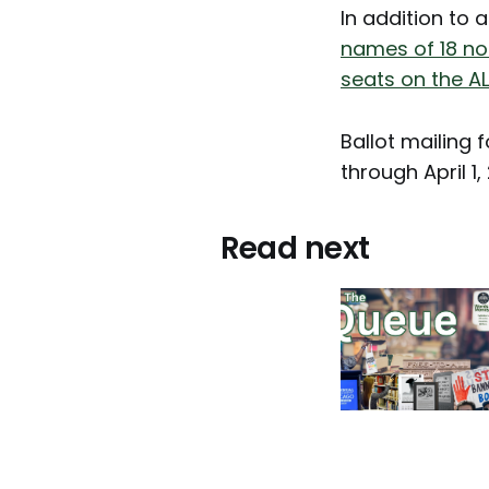
In addition to 
names of 18 no
seats on the A
Ballot mailing f
through April 1,
Read next