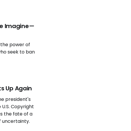
We Imagine—
 the power of
who seek to ban
ts Up Again
e president's
 U.S. Copyright
as the fate of a
f uncertainty.