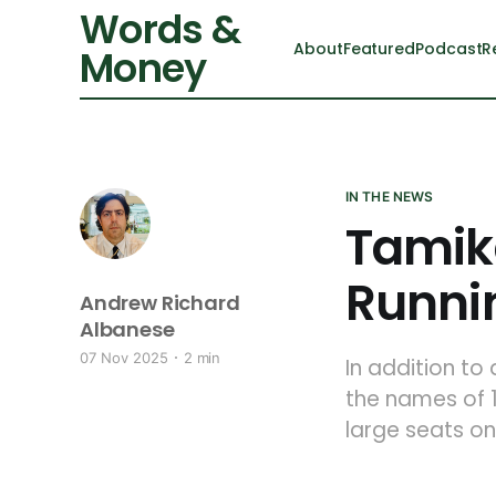
Words &
About
Featured
Podcast
R
Money
IN THE NEWS
Tamik
Runnin
Andrew Richard
Albanese
07 Nov 2025
2 min
In addition to
the names of 1
large seats on