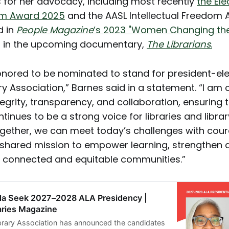
 for her advocacy, including most recently
the El
dom Award 2025
and the AASL Intellectual Freedom
d in
People Magazine
’s 2023 "Women Changing th
d in the upcoming documentary,
The Librarians
.
onored to be nominated to stand for president-ele
ry Association,” Barnes said in a statement. “I am
tegrity, transparency, and collaboration, ensuring 
tinues to be a strong voice for libraries and libra
gether, we can meet today’s challenges with cour
shared mission to empower learning, strengthen
 connected and equitable communities.”
da Seek 2027–2028 ALA Presidency |
aries Magazine
brary Association has announced the candidates