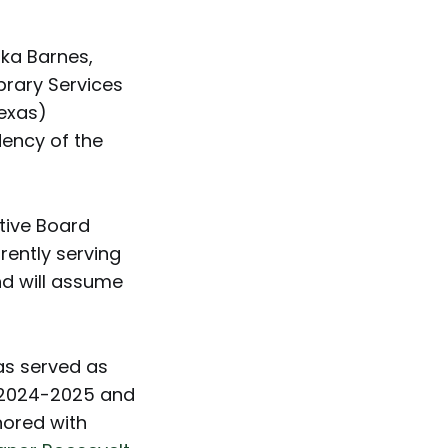
ka Barnes,
brary Services
Texas)
dency of the
tive Board
rently serving
nd will assume
as served as
m 2024-2025 and
nored with