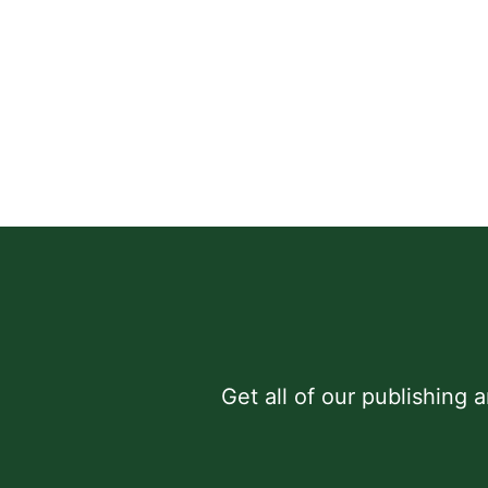
Get all of our publishing 