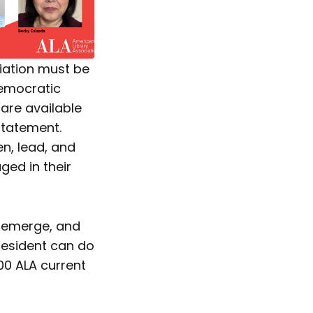
iation must be
democratic
 are available
statement.
en, lead, and
ed in their
l emerge, and
resident can do
00 ALA current