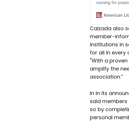
running for pres
American Li
Calzada also s
member-informe
institutions in
for all in ever
"With a proven 
amplify the ne
association.”
In in its anno
said members w
so by complet
personal memb