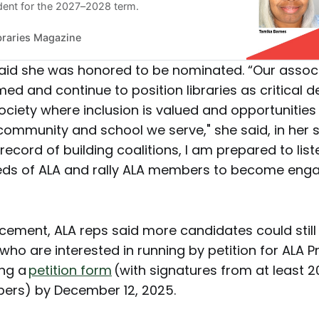
ident for the 2027–2028 term.
braries Magazine
aid she was honored to be nominated. “Our assoc
d and continue to position libraries as critical 
 society where inclusion is valued and opportunities
y community and school we serve," she said, in her 
record of building coalitions, I am prepared to list
eds of ALA and rally ALA members to become engag
uncement, ALA reps said more candidates could stil
ho are interested in running by petition for ALA P
ing a
petition form
(with signatures from at least 2
ers) by December 12, 2025.