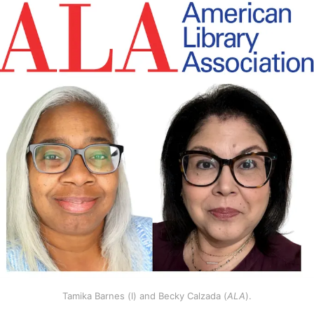
Tamika Barnes (l) and Becky Calzada (
ALA
).