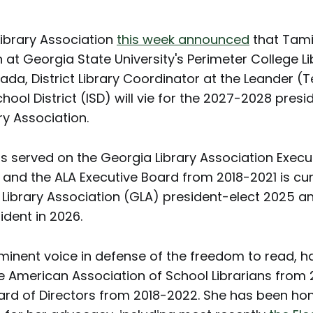
ibrary Association
this week announced
that Tami
at Georgia State University's Perimeter College Li
da, District Library Coordinator at the Leander (
ool District (ISD) will vie for the 2027-2028 presi
ry Association.
s served on the Georgia Library Association Execu
and the ALA Executive Board from 2018-2021 is cur
 Library Association (GLA) president-elect 2025 a
ident in 2026.
minent voice in defense of the freedom to read, h
he American Association of School Librarians fro
ard of Directors from 2018-2022. She has been ho