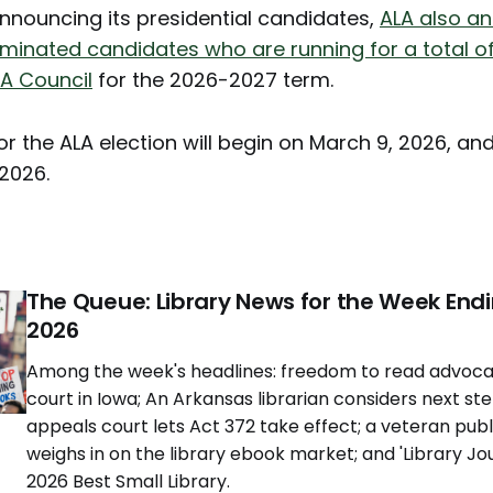
announcing its presidential candidates,
ALA also a
minated candidates who are running for a total of
LA Council
for the 2026-2027 term.
or the ALA election will begin on March 9, 2026, and
 2026.
The Queue: Library News for the Week Endi
2026
Among the week's headlines: freedom to read advoca
court in Iowa; An Arkansas librarian considers next st
appeals court lets Act 372 take effect; a veteran publ
weighs in on the library ebook market; and 'Library Jo
2026 Best Small Library.