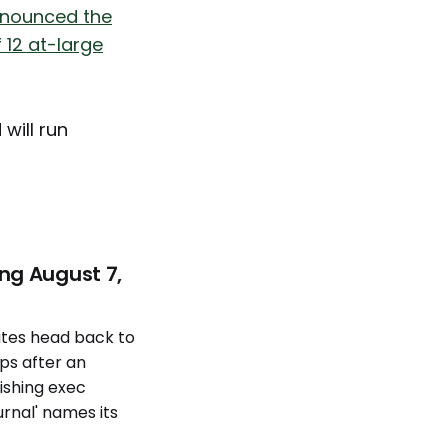
nnounced the
 12 at-large
 will run
ng August 7,
tes head back to
eps after an
ishing exec
urnal' names its