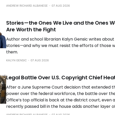
ANDREW RICHARD ALBANESE
07 AUG 2026
Stories—the Ones We Live and the Ones 
Are Worth the Fight
Author and school librarian Kalyn Gensic writes about
stories—and why we must resist the efforts of those 
them.
KALYN GENSIC
07 AUG 2026
Legal Battle Over U.S. Copyright Chief Hea
After a June Supreme Court decision that extended th
power over the federal workforce, the battle over the
Office’s top official is back at the district court, even 
recently passed bill in the house adds another layer o
ANDREW RICHARD ALBANESE
07 AUG 2026