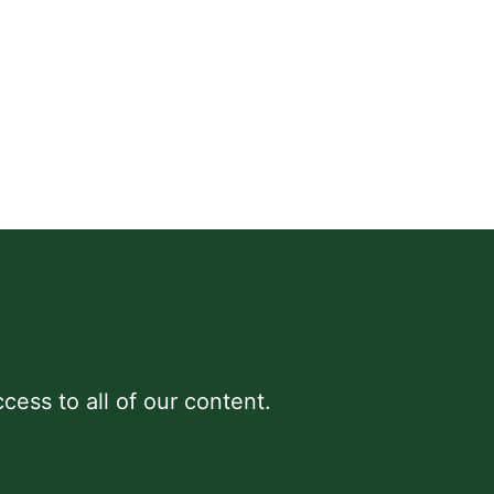
cess to all of our content.