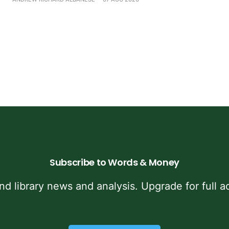
Subscribe to Words & Money
and library news and analysis. Upgrade for full ac