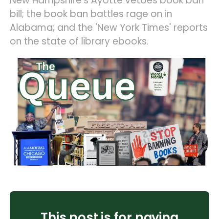
New Hampshire's Ayotte vetoes book ban
bill; the book ban battles rage on in
Alabama; and the 'New York Times' reports
on the state of library ebooks.
This post is for paying