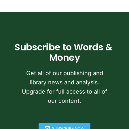
Subscribe to Words & 
Money
Get all of our publishing and
library news and analysis.
Upgrade for full access to all of
our content.
SUBSCRIBE NOW