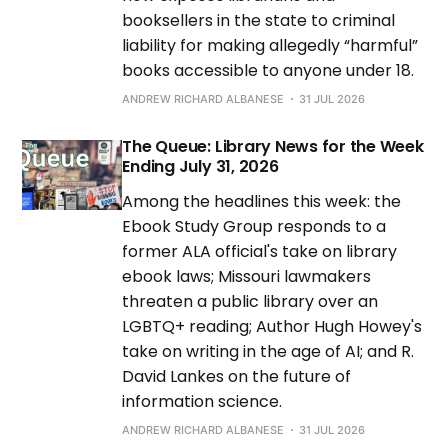
booksellers in the state to criminal
liability for making allegedly “harmful”
books accessible to anyone under 18.
ANDREW RICHARD ALBANESE
31 JUL 2026
The Queue: Library News for the Week
Ending July 31, 2026
Among the headlines this week: the
Ebook Study Group responds to a
former ALA official's take on library
ebook laws; Missouri lawmakers
threaten a public library over an
LGBTQ+ reading; Author Hugh Howey's
take on writing in the age of AI; and R.
David Lankes on the future of
information science.
ANDREW RICHARD ALBANESE
31 JUL 2026