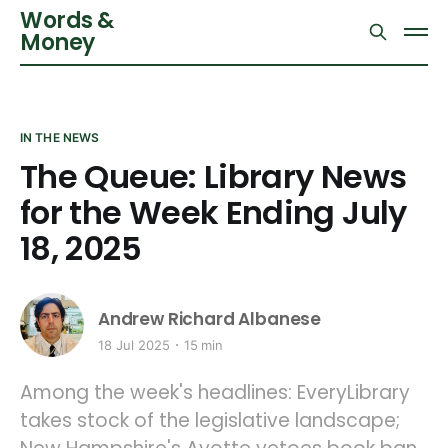
Words &
Money
IN THE NEWS
The Queue: Library News
for the Week Ending July
18, 2025
Andrew Richard Albanese
18 Jul 2025
15 min
Among the week's headlines: EveryLibrary
takes stock of the legislative landscape;