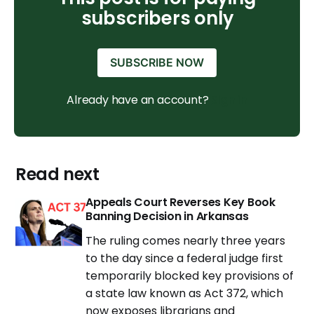
subscribers only
SUBSCRIBE NOW
Already have an account?
Sign in
Read next
Appeals Court Reverses Key Book
Banning Decision in Arkansas
The ruling comes nearly three years
to the day since a federal judge first
temporarily blocked key provisions of
a state law known as Act 372, which
now exposes librarians and