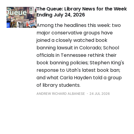
The Queue: Library News for the Week
Ending July 24, 2026
Among the headlines this week: two
major conservative groups have
joined a closely watched book
banning lawsuit in Colorado; School
officials in Tennessee rethink their
book banning policies; Stephen King's
response to Utah's latest book ban;
and what Carla Hayden told a group
of library students.
ANDREW RICHARD ALBANESE
24 JUL 2026