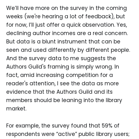
We’ll have more on the survey in the coming
weeks (we're hearing a lot of feedback), but
for now, I’ll just offer a quick observation. Yes,
declining author incomes are a real concern.
But data is a blunt instrument that can be
seen and used differently by different people.
And the survey data to me suggests the
Authors Guild's framing is simply wrong. In
fact, amid increasing competition for a
reader's attention, I see the data as more
evidence that the Authors Guild and its
members should be leaning into the library
market.
For example, the survey found that 59% of
respondents were “active” public library users;