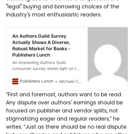
"legal" buying and borrowing choices of the
industry's most enthusiastic readers.
An Authors Guild Survey
Actually Shows A Diverse,
Robust Market for Books -
Publishers Lunch
An interesting Authors Guild
consumer survey sheds light on the
true size and richness of demand
for books, reminding us that the
Publishers Lunch
Michael Cader
market may be far larger than what
common sales statistics reflect.
“First and foremost, authors want to be read.
Unfortunately, the headline—”Only
Any dispute over authors' earnings should be
25 Percent of Readers Paid for a
focused on publisher and vendor splits, not
New Copy of a Print Book or Ebook
Read in the Previous Month”—
stigmatizing eager and regular readers,” he
positioned the results as suggesting
writes. “Just as there should be no real dispute
that authors are getting cheated by