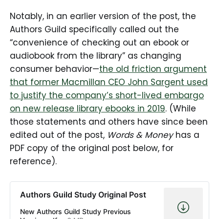
Notably, in an earlier version of the post, the
Authors Guild specifically called out the
“convenience of checking out an ebook or
audiobook from the library” as changing
consumer behavior—
the old friction argument
that former Macmillan CEO John Sargent used
to justify the company’s short-lived embargo
on new release library ebooks in 2019
. (While
those statements and others have since been
edited out of the post,
Words & Money
has a
PDF copy of the original post below, for
reference).
Authors Guild Study Original Post
New Authors Guild Study Previous