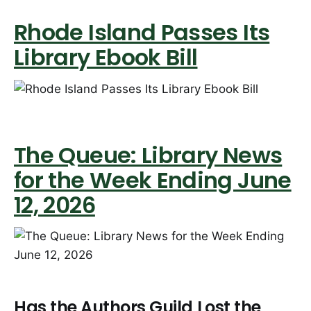
Rhode Island Passes Its
Library Ebook Bill
The Queue: Library News
for the Week Ending June
12, 2026
Has the Authors Guild Lost the