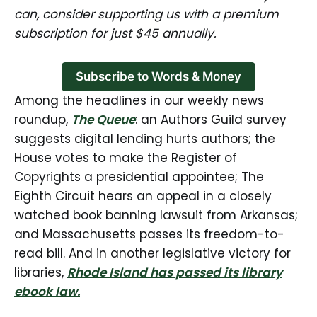
can, consider supporting us with a premium
subscription for just $45 annually.
Subscribe to Words & Money
Among the headlines in our weekly news
roundup,
The Queue
: an Authors Guild survey
suggests digital lending hurts authors; the
House votes to make the Register of
Copyrights a presidential appointee; The
Eighth Circuit hears an appeal in a closely
watched book banning lawsuit from Arkansas;
and Massachusetts passes its freedom-to-
read bill. And in another legislative victory for
libraries,
Rhode Island has passed its library
ebook law.