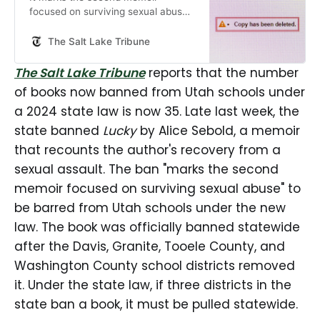
focused on surviving sexual abuse
to be added to the list.
The Salt Lake Tribune
The Salt Lake Tribune
reports that the number
of books now banned from Utah schools under
a 2024 state law is now 35. Late last week, the
state banned
Lucky
by Alice Sebold, a memoir
that recounts the author's recovery from a
sexual assault. The ban "marks the second
memoir focused on surviving sexual abuse" to
be barred from Utah schools under the new
law. The book was officially banned statewide
after the Davis, Granite, Tooele County, and
Washington County school districts removed
it. Under the state law, if three districts in the
state ban a book, it must be pulled statewide.