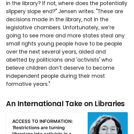
in the library? If not, where does the potentially
slippery slope end?" Jensen writes. "These are
decisions made in the library, not in the
legislative chambers. Unfortunately, we’re
going to see more and more states steal any
small rights young people have to be people
over the next several years, aided and
abetted by politicians and 'activists' who
believe children don’t deserve to become
independent people during their most
formative years."
An International Take on Libraries
ACCESS TO INFORMATION:
‘Restrictions are turning
librarians into activists in a