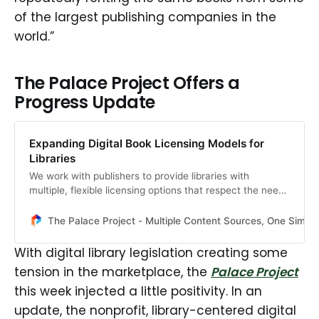
of the largest publishing companies in the
world.”
The Palace Project Offers a
Progress Update
Expanding Digital Book Licensing Models for
Libraries
We work with publishers to provide libraries with
multiple, flexible licensing options that respect the needs
of both rights holders and institutions.
The Palace Project - Multiple Content Sources, One Simpl
With digital library legislation creating some
tension in the marketplace, the
Palace Project
this week injected a little positivity. In an
update, the nonprofit, library-centered digital