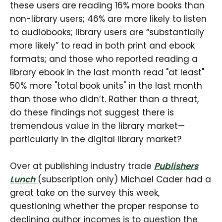
these users are reading 16% more books than
non-library users; 46% are more likely to listen
to audiobooks; library users are “substantially
more likely” to read in both print and ebook
formats; and those who reported reading a
library ebook in the last month read "at least"
50% more "total book units" in the last month
than those who didn’t. Rather than a threat,
do these findings not suggest there is
tremendous value in the library market—
particularly in the digital library market?
Over at publishing industry trade
Publishers
Lunch
(subscription only) Michael Cader had a
great take on the survey this week,
questioning whether the proper response to
declining author incomes is to question the