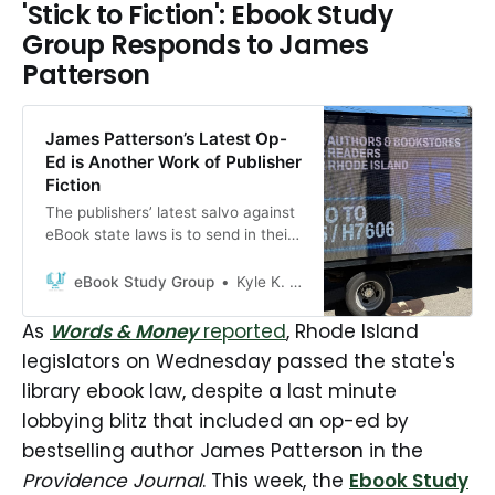
'Stick to Fiction': Ebook Study
Group Responds to James
Patterson
James Patterson’s Latest Op-
Ed is Another Work of Publisher
Fiction
The publishers’ latest salvo against
eBook state laws is to send in their
millionaire author clients to repeat
their false copyright and market
eBook Study Group
Kyle K. Courtney
claims
As
Words & Money
reported
, Rhode Island
legislators on Wednesday passed the state's
library ebook law, despite a last minute
lobbying blitz that included an op-ed by
bestselling author James Patterson in the
Providence Journal
. This week, the
Ebook Study