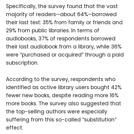
Specifically, the survey found that the vast
majority of readers—about 64%—borrowed
their last text: 35% from family or friends and
29% from public libraries. In terms of
audiobooks, 37% of respondents borrowed
their last audiobook from a library, while 36%
were “purchased or acquired” through a paid
subscription.
According to the survey, respondents who
identified as active library users bought 42%
fewer new books, despite reading more 16%
more books. The survey also suggested that
the top-selling authors were especially
suffering from this so-called “substitution”
effect.