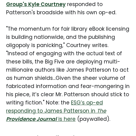
Group's Kyle Courtney
responded to
Patterson's broadside with his own op-ed.
"The momentum for fair library eBook licensing
is building nationwide, and the publishing
oligopoly is panicking," Courtney writes.
"Instead of engaging with the actual text of
these bills, the Big Five are deploying multi-
millionaire authors like James Patterson to act
as human shields...Given the sheer volume of
fabricated information and fear-mongering in
his piece, it’s clear Mr. Patterson should stick to
writing fiction." Note: the
ESG’s op-ed
responding to James Patterson in
The
Providence Journal
is here
(paywalled).