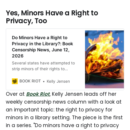
Yes, Minors Have a Right to
Privacy, Too
Do Minors Have a Right to
Privacy in the Library?: Book
Censorship News, June 12,
2026
Several states have attempted to
strip minors of their rights to
privacy in public libraries in this era
of censorship.
BOOK RIOT
Kelly Jensen
Over at
Book Riot
, Kelly Jensen leads off her
weekly censorship news column with a look at
an important topic: the right to privacy for
minors in a library setting. The piece is the first
in a series. "Do minors have a right to privacy