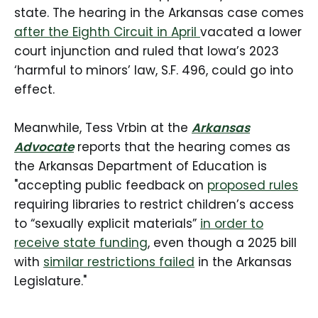
state. The hearing in the Arkansas case comes
after the Eighth Circuit in April
vacated a lower
court injunction and ruled that Iowa’s 2023
‘harmful to minors’ law, S.F. 496, could go into
effect.
Meanwhile, Tess Vrbin at the
Arkansas
Advocate
reports that the hearing comes as
the Arkansas Department of Education is
"accepting public feedback on
proposed rules
requiring libraries to restrict children’s access
to “sexually explicit materials”
in order to
receive state funding
, even though a 2025 bill
with
similar restrictions failed
in the Arkansas
Legislature."