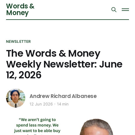
Words &
Money
NEWSLETTER
The Words & Money
Weekly Newsletter: June
12, 2026
Andrew Richard Albanese
12 Jun 2026
14 min