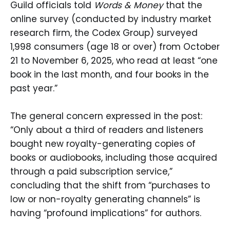
Guild officials told
Words & Money
that the
online survey (conducted by industry market
research firm, the Codex Group) surveyed
1,998 consumers (age 18 or over) from October
21 to November 6, 2025, who read at least “one
book in the last month, and four books in the
past year.”
The general concern expressed in the post:
“Only about a third of readers and listeners
bought new royalty-generating copies of
books or audiobooks, including those acquired
through a paid subscription service,”
concluding that the shift from “purchases to
low or non-royalty generating channels” is
having “profound implications” for authors.