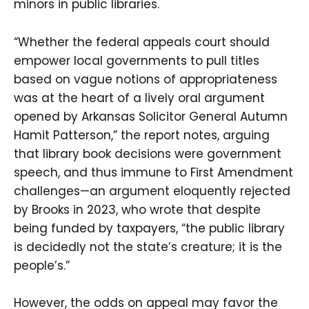
minors in public libraries.
“Whether the federal appeals court should
empower local governments to pull titles
based on vague notions of appropriateness
was at the heart of a lively oral argument
opened by Arkansas Solicitor General Autumn
Hamit Patterson,” the report notes, arguing
that library book decisions were government
speech, and thus immune to First Amendment
challenges—an argument eloquently rejected
by Brooks in 2023, who wrote that despite
being funded by taxpayers, “the public library
is decidedly not the state’s creature; it is the
people’s.”
However, the odds on appeal may favor the