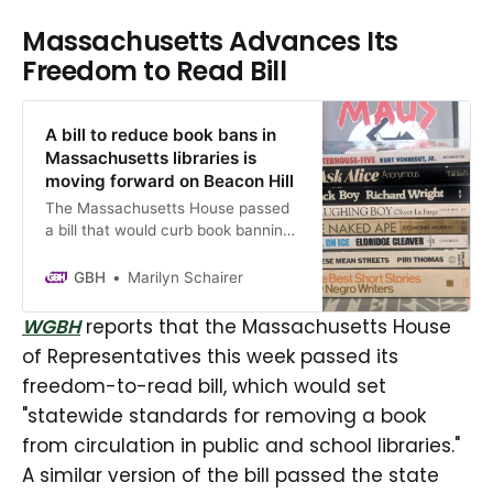
Massachusetts Advances Its
Freedom to Read Bill
A bill to reduce book bans in
Massachusetts libraries is
moving forward on Beacon Hill
The Massachusetts House passed
a bill that would curb book banning
in libraries and set-standards for
when a book might be removed
GBH
Marilyn Schairer
from circulation. A similar bill
already passed in the Senate.
WGBH
reports that the Massachusetts House
When ready, the legislation is
of Representatives this week passed its
expected to be sent to Governor
freedom-to-read bill, which would set
Maura Healey for review.
"statewide standards for removing a book
from circulation in public and school libraries."
A similar version of the bill passed the state