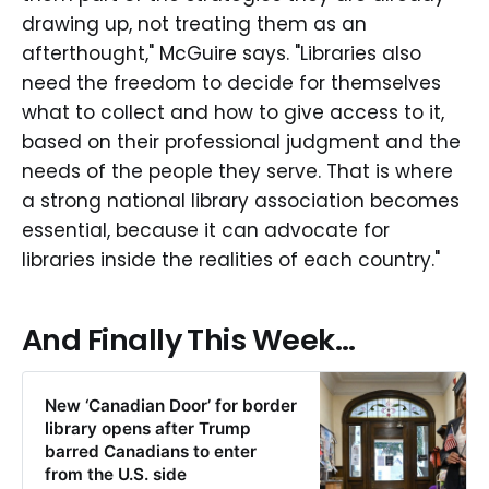
drawing up, not treating them as an
afterthought," McGuire says. "Libraries also
need the freedom to decide for themselves
what to collect and how to give access to it,
based on their professional judgment and the
needs of the people they serve. That is where
a strong national library association becomes
essential, because it can advocate for
libraries inside the realities of each country."
And Finally This Week...
New ‘Canadian Door’ for border
library opens after Trump
barred Canadians to enter
from the U.S. side