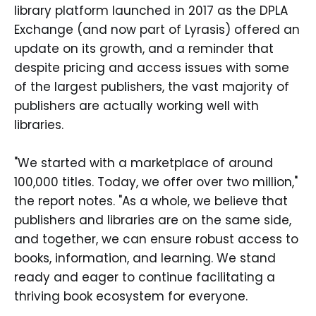
library platform launched in 2017 as the DPLA
Exchange (and now part of Lyrasis) offered an
update on its growth, and a reminder that
despite pricing and access issues with some
of the largest publishers, the vast majority of
publishers are actually working well with
libraries.
"We started with a marketplace of around
100,000 titles. Today, we offer over two million,"
the report notes. "As a whole, we believe that
publishers and libraries are on the same side,
and together, we can ensure robust access to
books, information, and learning. We stand
ready and eager to continue facilitating a
thriving book ecosystem for everyone.