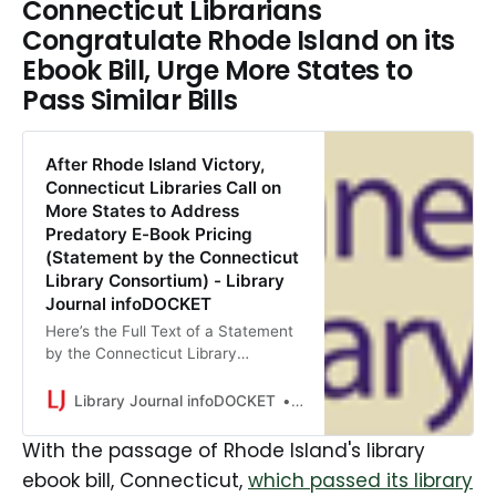
Connecticut Librarians
Congratulate Rhode Island on its
Ebook Bill, Urge More States to
Pass Similar Bills
After Rhode Island Victory,
Connecticut Libraries Call on
More States to Address
Predatory E-Book Pricing
(Statement by the Connecticut
Library Consortium) - Library
Journal infoDOCKET
Here’s the Full Text of a Statement
by the Connecticut Library
Consortium: The Connecticut
Library Consortium (CLC) today
Library Journal infoDOCKET
Gary Price
congratulated Rhode Island
lawmakers on passing legislation to
With the passage of Rhode Island's library
address unfair e-book and
ebook bill, Connecticut,
which passed its library
audiobook licensing practices and