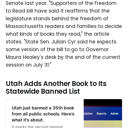
Senate last year. "Supporters of the Freedom
to Read bill have said it reaffirms that the
legislature stands behind the freedom of
Massachusetts readers and families to decide
what kinds of books they read," the article
states. "State Sen. Julian Cyr said he expects
some version of the bill to go to Governor
Maura Healey’s desk by the end of the current
session on July 31."
Utah Adds Another Book to Its
Statewide Banned List
Utah just banned a 35th book
from all public schools. Here’s
what it’s about.
It marks the second memoir