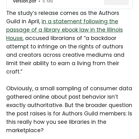
Version.pdf
6 MB
The study’s release comes as the Authors
Guild in April,
in a statement following the
passage of a library ebook law in the Illinois
House
, accused librarians of “a backdoor
attempt to infringe on the rights of authors
and creators across creative mediums and
limit their ability to earn a living from their
craft.”
Obviously, a small sampling of consumer data
gathered online about past behavior isn’t
exactly authoritative. But the broader question
the post raises is for Authors Guild members: Is
this really how you see libraries in the
marketplace?