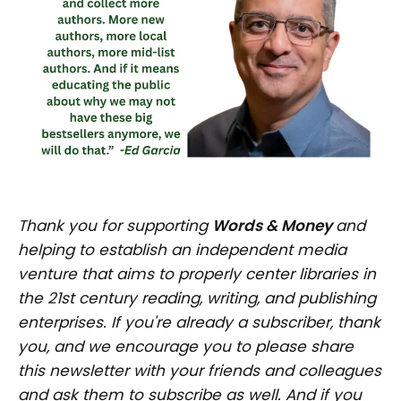
Thank you for supporting
Words & Money
and
helping to establish an independent media
venture that aims to properly center libraries in
the 21st century reading, writing, and publishing
enterprises. If you're already a subscriber, thank
you, and we encourage you to please share
this newsletter with your friends and colleagues
and ask them to subscribe as well. And if you