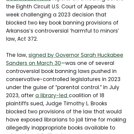
the Eighth Circuit U.S. Court of Appeals this
week challenging a 2023 decision that
blocked two key book banning provisions of
Arkansas’s controversial ‘harmful to minors’
law, Act 372.
The law,
signed by Governor Sarah Huckabee
Sanders on March 30
—was one of several
controversial book banning laws pushed in
conservative-controlled legislatures in 2023
under the guise of “parental control.” In July
2023, after
a library-led
coalition of 18
plaintiffs sued, Judge Timothy L. Brooks
blocked two provisions of the law that would
have exposed librarians to jail time for making
allegedly inappropriate books available to