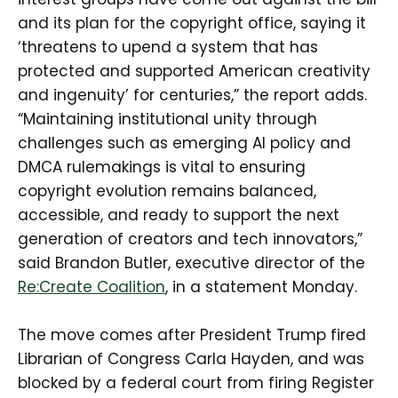
and its plan for the copyright office, saying it
‘threatens to upend a system that has
protected and supported American creativity
and ingenuity’ for centuries,” the report adds.
“Maintaining institutional unity through
challenges such as emerging AI policy and
DMCA rulemakings is vital to ensuring
copyright evolution remains balanced,
accessible, and ready to support the next
generation of creators and tech innovators,”
said Brandon Butler, executive director of the
Re:Create Coalition
, in a statement Monday.
The move comes after President Trump fired
Librarian of Congress Carla Hayden, and was
blocked by a federal court from firing Register