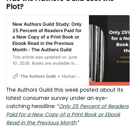
Plot?
New Authors Guild Study: Only
25 Percent of Readers Paid for
a New Copy of a Print Book or
Ebook Read in the Previous
Month - The Authors Guild
This article was updated on June
10, 2026. Books are available in
more formats and channels than
ever today—a boon to reading
The Authors Guild
Human Authored
everywhere. Readers can read
books in print, large print, ebook,
The Authors Guild this week posted about its
audiobook, and serialization formats
latest consumer survey under an eye-
and can access them […]
catching headline: “
Only 25 Percent of Readers
Paid for a New Copy of a Print Book or Ebook
Read in the Previous Month
.”