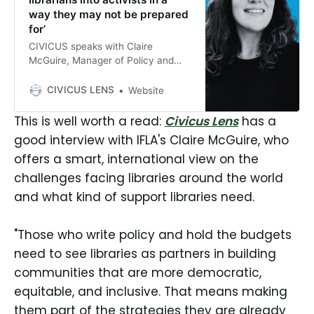
way they may not be prepared
for’
CIVICUS speaks with Claire
McGuire, Manager of Policy and
Advocacy at the International
Federation of Library Associations
CIVICUS LENS
Website
and Institutions (IFLA), about the
role of libraries in defending access
This is well worth a read:
Civicus Lens
has a
to information, cultural rights and
good interview with IFLA's Claire McGuire, who
democracy at a time of growing
offers a smart, international view on the
civic space restrictions.
challenges facing libraries around the world
and what kind of support libraries need.
"Those who write policy and hold the budgets
need to see libraries as partners in building
communities that are more democratic,
equitable, and inclusive. That means making
them part of the strategies they are already