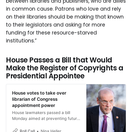
between libraries and publishers, who are allies
the many legal ways in which books
can be acquired and read, and
in common cause. Patrons who love and rely
seemed to criticize people who love
on their libraries should be making that known
their local libraries. (“The study
to their legislators and asking for more
upends a common assumption
about library borrowing: the readers
funding for these resource-starved
most […]
institutions.”
House Passes a Bill that Would
Make the Register of Copyrights a
Presidential Appointee
House votes to take over
librarian of Congress
appointment power
House lawmakers passed a bill
Monday aimed at preventing future
executive branch interference in
some legislative branch agencies, a
Roll Call
Nina Heller