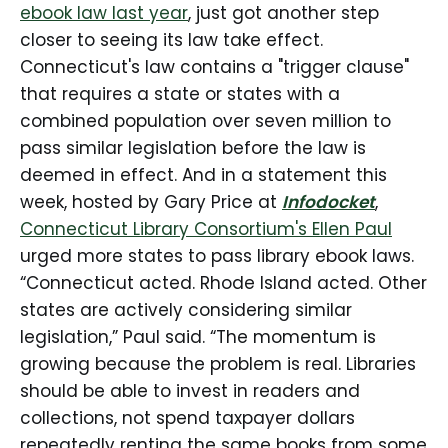
ebook law last year
, just got another step
called on additional states to
pursue similar reforms. Rhode
closer to seeing its law take effect.
Island’s action comes as libraries
Connecticut's law contains a "trigger clause"
across the country continue to
that requires a state or states with a
struggle under […]
combined population over seven million to
pass similar legislation before the law is
deemed in effect. And in a statement this
week, hosted by Gary Price at
Infodocket
,
Connecticut Library Consortium's Ellen Paul
urged more states to pass library ebook laws.
“Connecticut acted. Rhode Island acted. Other
states are actively considering similar
legislation,” Paul said. “The momentum is
growing because the problem is real. Libraries
should be able to invest in readers and
collections, not spend taxpayer dollars
repeatedly renting the same books from some