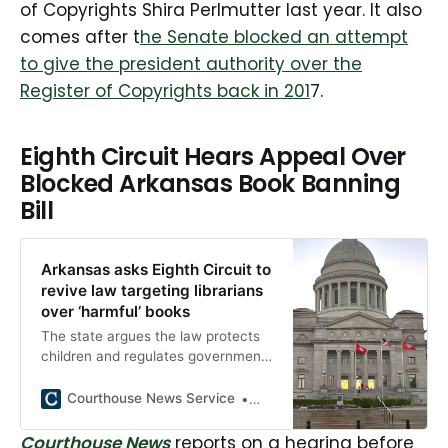
of Copyrights Shira Perlmutter last year. It also
comes after t
he Senate blocked an attempt
to give the president authority over the
Register of Copyrights back in 201
7.
Eighth Circuit Hears Appeal Over
Blocked Arkansas Book Banning
Bill
Arkansas asks Eighth Circuit to
revive law targeting librarians
over ‘harmful’ books
The state argues the law protects
children and regulates government
speech, but librarians and
booksellers claim it criminalizes
Courthouse News Service
Gabriel Tynes
availability and enables viewpoint
discrimination.
Courthouse News
reports on a hearing before