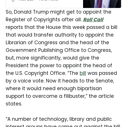
year after President Donald Trump
fired the librarian of Congress. It
So, Donald Trump might get to appoint the
would allow House and Senate
Register of Copyrights after all.
Roll Call
leaders to appoint the heads of
reports that the House this week passed a bill
both the Library of Congress and
the Government Publishing Office,
that would transfer authority to appoint the
removing that power from […]
Librarian of Congress and the head of the
Government Publishing Office to Congress,
but, more significantly, would give the
President the power to appoint the head of
the U.S. Copyright Office. “The
bill
was passed
by a voice vote. Now it heads to the Senate,
where it would need enough bipartisan
support to overcome a filibuster,” the article
states.
“A number of technology, library and public
interest groups have come out against the bill